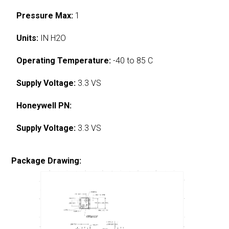
Pressure Max:
1
Units:
IN H2O
Operating Temperature:
-40 to 85 C
Supply Voltage:
3.3 VS
Honeywell PN:
Supply Voltage:
3.3 VS
Package Drawing: