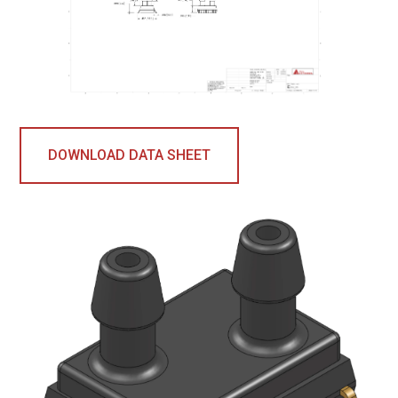
DOWNLOAD DATA SHEET