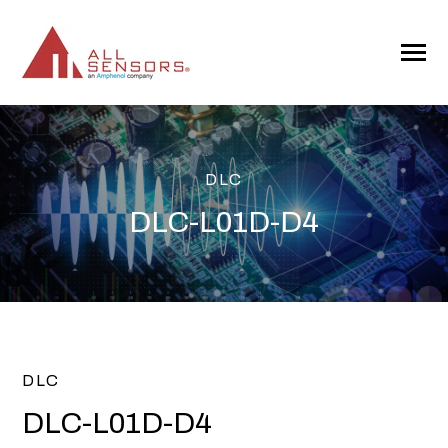
SKIP
TO
CONTENT
Toggle
Menu
DLC
DLC-L01D-D4
DLC
DLC-L01D-D4