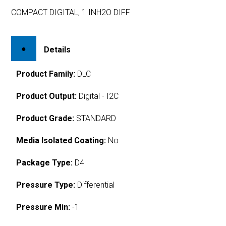
COMPACT DIGITAL, 1 INH2O DIFF
Details
Product Family:
DLC
Product Output:
Digital - I2C
Product Grade:
STANDARD
Media Isolated Coating:
No
Package Type:
D4
Pressure Type:
Differential
Pressure Min:
-1