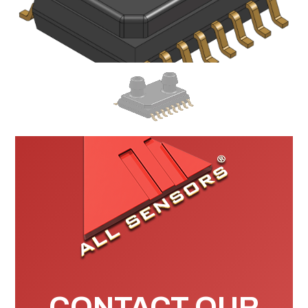
CONTACT OUR