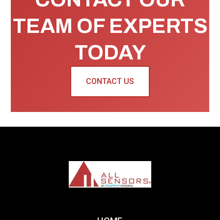
TEAM OF EXPERTS
TODAY
CONTACT US