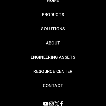
HOME
PRODUCTS
SOLUTIONS
ABOUT
ENGINEERING ASSETS
RESOURCE CENTER
CONTACT