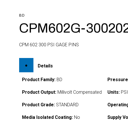
BD
CPM602G-30020
CPM 602 300 PSI GAGE PINS
Details
Product Family:
BD
Pressure
Product Output:
Millivolt Compensated
Units:
PS
Product Grade:
STANDARD
Operatin
Media Isolated Coating:
No
Supply Vo