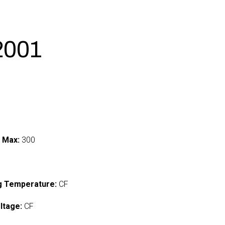
2001
 Max:
300
I
g Temperature:
CF
ltage:
CF