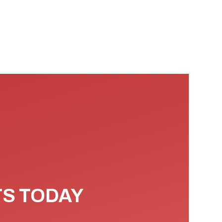
TS TODAY