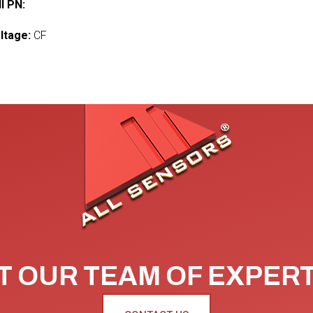
l PN:
ltage:
CF
 OUR TEAM OF EXPER