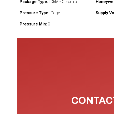
Package Type:
IC6M - Ceramic
Honeywel
Pressure Type:
Gage
Supply Vo
Pressure Min:
0
CONTACT