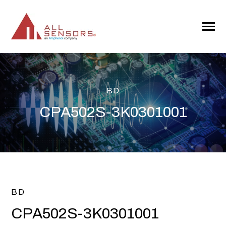
SKIP
TO
CONTENT
Toggle
Menu
BD
CPA502S-3K0301001
BD
CPA502S-3K0301001