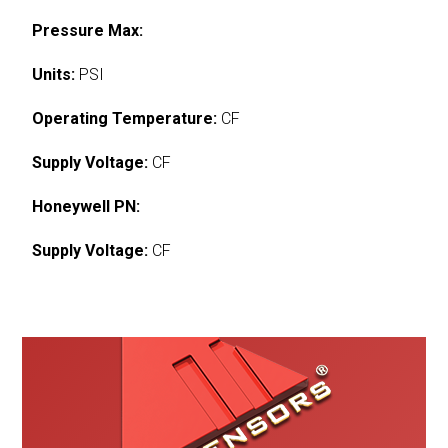
Pressure Max:
Units:
PSI
Operating Temperature:
CF
Supply Voltage:
CF
Honeywell PN:
Supply Voltage:
CF