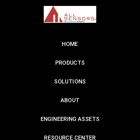
HOME
PRODUCTS
SOLUTIONS
ABOUT
ENGINEERING ASSETS
RESOURCE CENTER