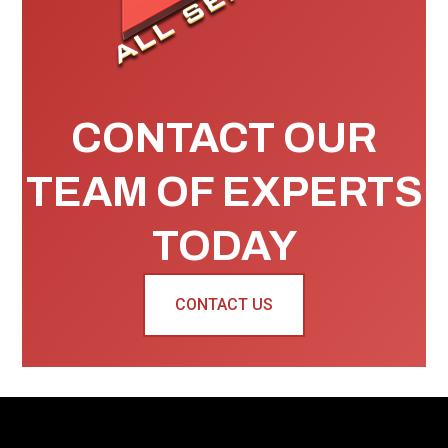
CONTACT OUR
TEAM OF EXPERTS
TODAY
CONTACT US