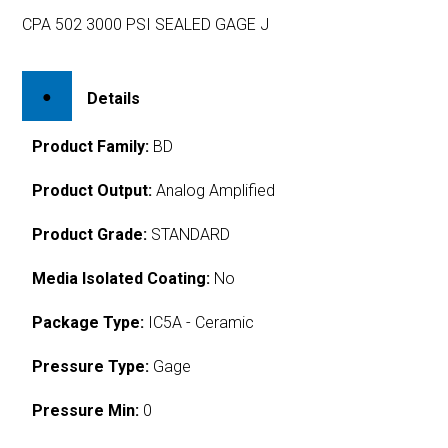
CPA 502 3000 PSI SEALED GAGE J
Details
Product Family:
BD
Product Output:
Analog Amplified
Product Grade:
STANDARD
Media Isolated Coating:
No
Package Type:
IC5A - Ceramic
Pressure Type:
Gage
Pressure Min:
0