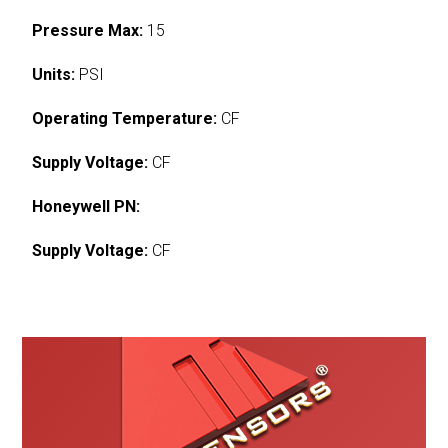
Pressure Max:
15
Units:
PSI
Operating Temperature:
CF
Supply Voltage:
CF
Honeywell PN:
Supply Voltage:
CF