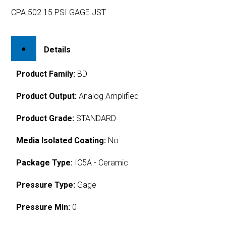
CPA 502 15 PSI GAGE JST
Details
Product Family:
BD
Product Output:
Analog Amplified
Product Grade:
STANDARD
Media Isolated Coating:
No
Package Type:
IC5A - Ceramic
Pressure Type:
Gage
Pressure Min:
0