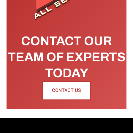
CONTACT OUR
TEAM OF EXPERTS
TODAY
CONTACT US