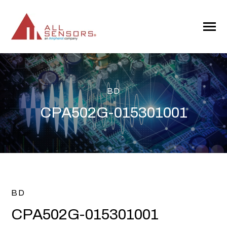
SKIP
TO
CONTENT
Toggle
Menu
BD
CPA502G-015301001
BD
CPA502G-015301001