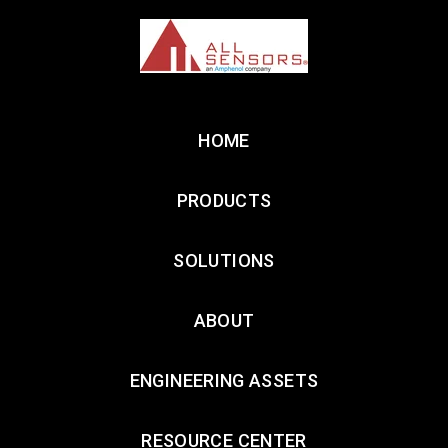
HOME
PRODUCTS
SOLUTIONS
ABOUT
ENGINEERING ASSETS
RESOURCE CENTER