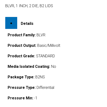
BLVR, 1 INCH, 2 DIE, B2 LIDS
Details
Product Family:
BLVR
Product Output:
Basic/Millivolt
Product Grade:
STANDARD
Media Isolated Coating:
No
Package Type:
B2NS
Pressure Type:
Differential
Pressure Min:
-1