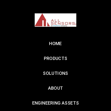
HOME
PRODUCTS
SOLUTIONS
ABOUT
ENGINEERING ASSETS