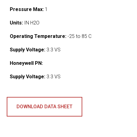
Pressure Max:
1
Units:
IN H2O
Operating Temperature:
-25 to 85 C
Supply Voltage:
3.3 VS
Honeywell PN:
Supply Voltage:
3.3 VS
DOWNLOAD DATA SHEET