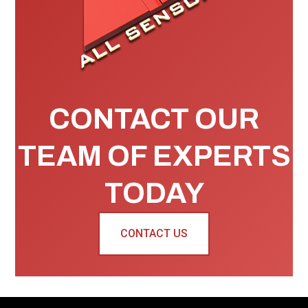
CONTACT OUR
TEAM OF EXPERTS
TODAY
CONTACT US