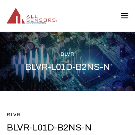
SKIP
TO
CONTENT
Toggle
Menu
BLVR
BLVR-L01D-B2NS-N
BLVR
BLVR-L01D-B2NS-N