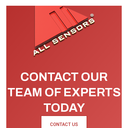
CONTACT OUR
TEAM OF EXPERTS
TODAY
CONTACT US