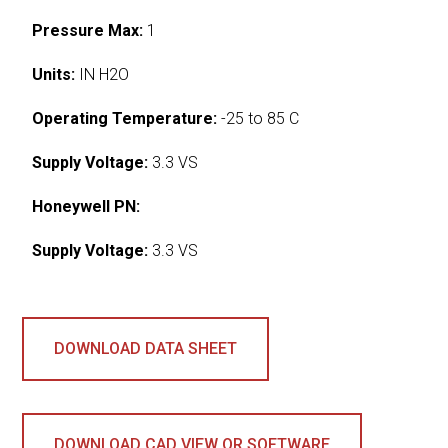
Pressure Max:
1
Units:
IN H2O
Operating Temperature:
-25 to 85 C
Supply Voltage:
3.3 VS
Honeywell PN:
Supply Voltage:
3.3 VS
DOWNLOAD DATA SHEET
DOWNLOAD CAD VIEW OR SOFTWARE