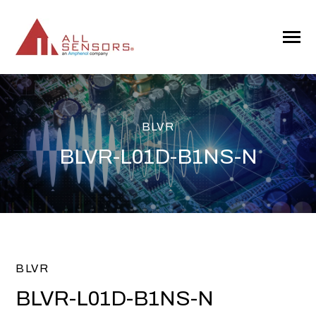
SKIP
TO
CONTENT
Toggle
Menu
BLVR
BLVR-L01D-B1NS-N
BLVR
BLVR-L01D-B1NS-N