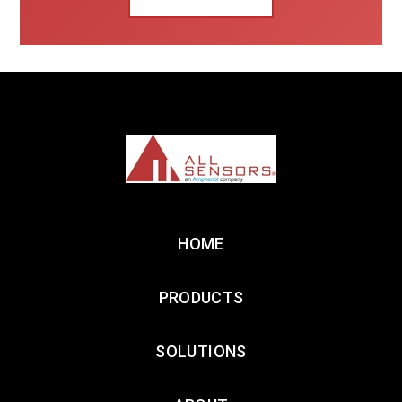
HOME
PRODUCTS
SOLUTIONS