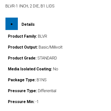
BLVR-1 INCH, 2 DIE, B1 LIDS
Details
Product Family:
BLVR
Product Output:
Basic/Millivolt
Product Grade:
STANDARD
Media Isolated Coating:
No
Package Type:
B1NS
Pressure Type:
Differential
Pressure Min:
-1