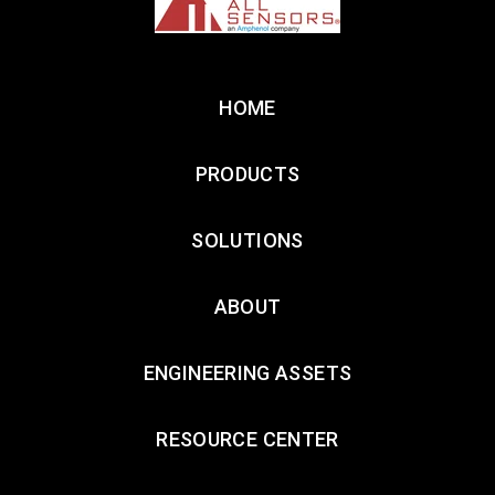
HOME
PRODUCTS
SOLUTIONS
ABOUT
ENGINEERING ASSETS
RESOURCE CENTER