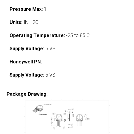
Pressure Max:
1
Units:
IN H2O
Operating Temperature:
-25 to 85 C
Supply Voltage:
5 VS
Honeywell PN:
Supply Voltage:
5 VS
Package Drawing: