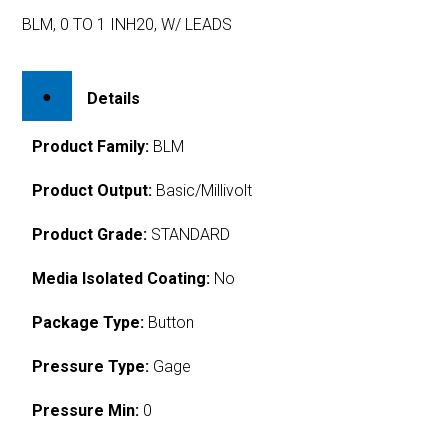
BLM, 0 TO 1 INH20, W/ LEADS
Details
Product Family:
BLM
Product Output:
Basic/Millivolt
Product Grade:
STANDARD
Media Isolated Coating:
No
Package Type:
Button
Pressure Type:
Gage
Pressure Min:
0