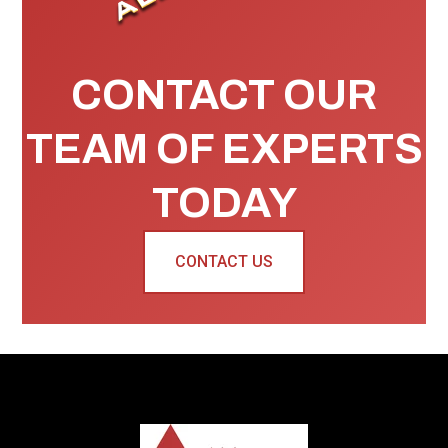
CONTACT OUR
TEAM OF EXPERTS
TODAY
CONTACT US