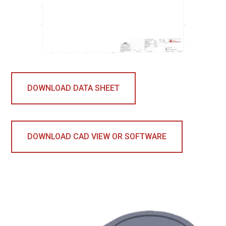
DOWNLOAD DATA SHEET
DOWNLOAD CAD VIEW OR SOFTWARE