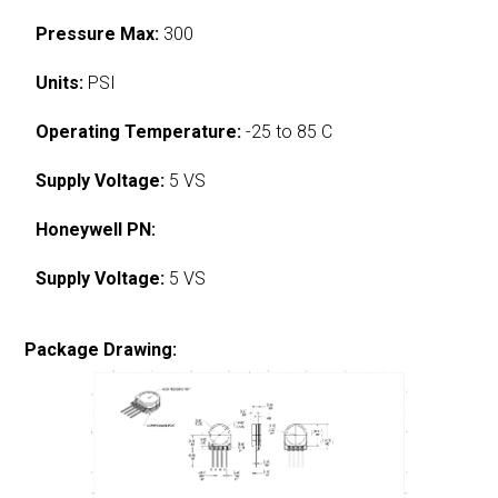
Pressure Max:
300
Units:
PSI
Operating Temperature:
-25 to 85 C
Supply Voltage:
5 VS
Honeywell PN:
Supply Voltage:
5 VS
Package Drawing: