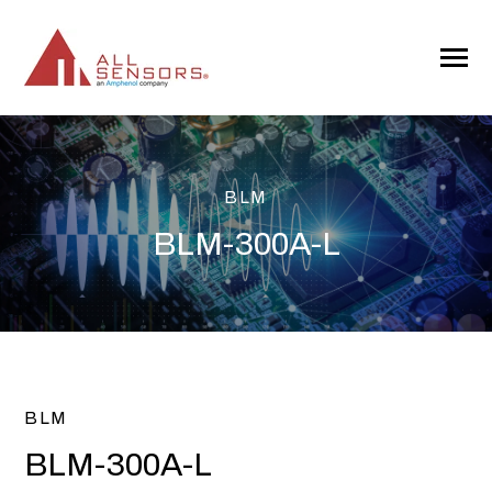
SKIP
TO
CONTENT
Toggle
Menu
BLM
BLM-300A-L
BLM
BLM-300A-L