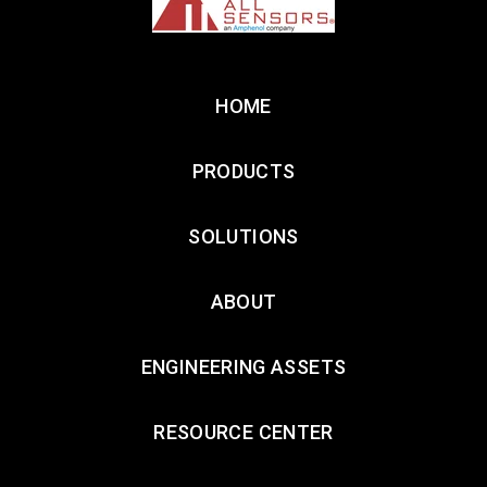
HOME
PRODUCTS
SOLUTIONS
ABOUT
ENGINEERING ASSETS
RESOURCE CENTER