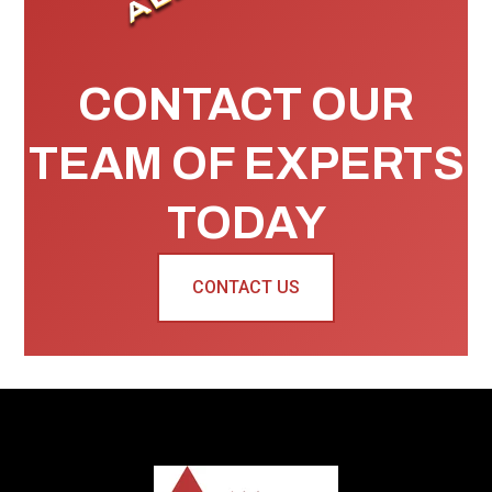
CONTACT OUR
TEAM OF EXPERTS
TODAY
CONTACT US