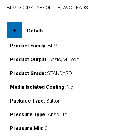
BLM, 300PSI ABSOLUTE, W/O LEADS
Details
Product Family:
BLM
Product Output:
Basic/Millivolt
Product Grade:
STANDARD
Media Isolated Coating:
No
Package Type:
Button
Pressure Type:
Absolute
Pressure Min:
0