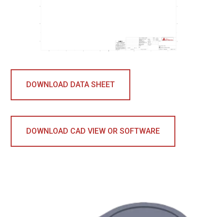
DOWNLOAD DATA SHEET
DOWNLOAD CAD VIEW OR SOFTWARE