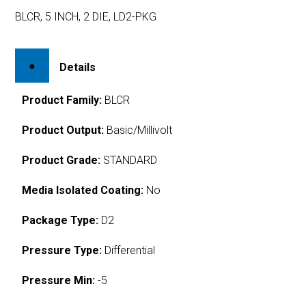
BLCR, 5 INCH, 2 DIE, LD2-PKG
Details
Product Family:
BLCR
Product Output:
Basic/Millivolt
Product Grade:
STANDARD
Media Isolated Coating:
No
Package Type:
D2
Pressure Type:
Differential
Pressure Min:
-5