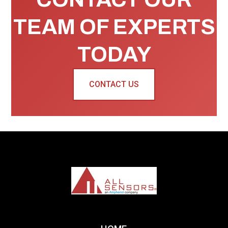
TEAM OF EXPERTS
TODAY
CONTACT US