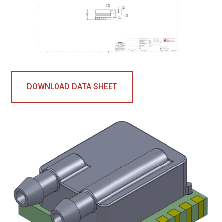
DOWNLOAD DATA SHEET