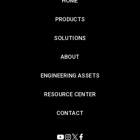
HOME
PRODUCTS
SOLUTIONS
ABOUT
ENGINEERING ASSETS
RESOURCE CENTER
CONTACT