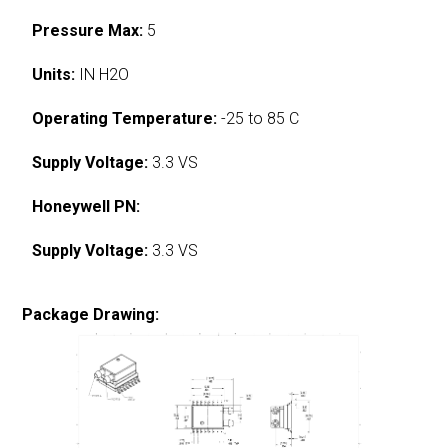
Pressure Max:
5
Units:
IN H2O
Operating Temperature:
-25 to 85 C
Supply Voltage:
3.3 VS
Honeywell PN:
Supply Voltage:
3.3 VS
Package Drawing: