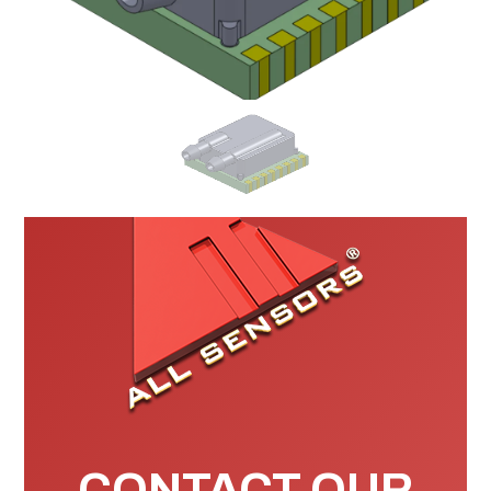
CONTACT OUR