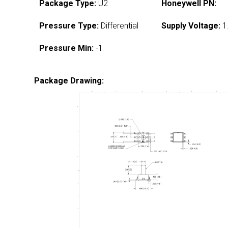
Package Type:
U2
Honeywell PN:
Pressure Type:
Differential
Supply Voltage:
1
Pressure Min:
-1
Package Drawing: