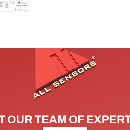
 OUR TEAM OF EXPER