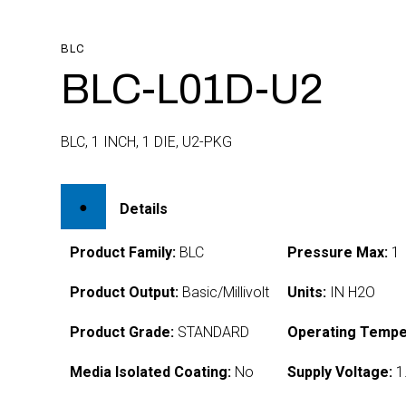
BLC
BLC-L01D-U2
BLC, 1 INCH, 1 DIE, U2-PKG
Details
Product Family:
BLC
Pressure Max:
1
Product Output:
Basic/Millivolt
Units:
IN H2O
Product Grade:
STANDARD
Operating Tempe
Media Isolated Coating:
No
Supply Voltage:
1