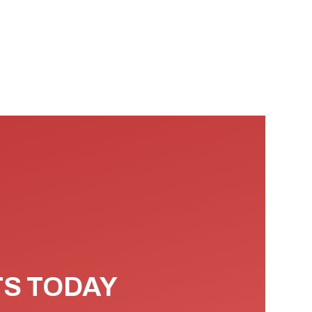
TS TODAY