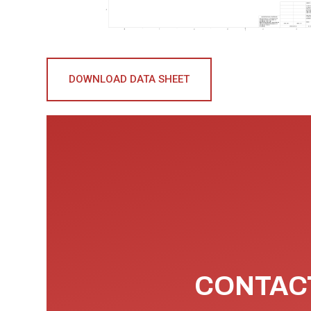
DOWNLOAD DATA SHEET
CONTACT