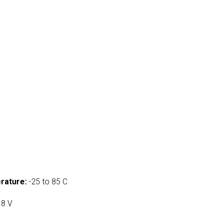
rature:
-25 to 85 C
.8 V