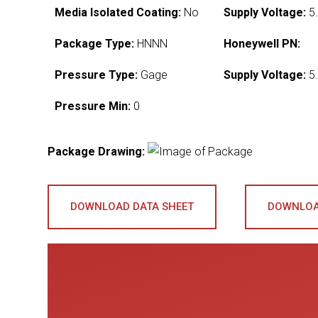
Media Isolated Coating:
No
Supply Voltage:
5.
Package Type:
HNNN
Honeywell PN:
Pressure Type:
Gage
Supply Voltage:
5.
Pressure Min:
0
Package Drawing:
DOWNLOAD DATA SHEET
DOWNLOA