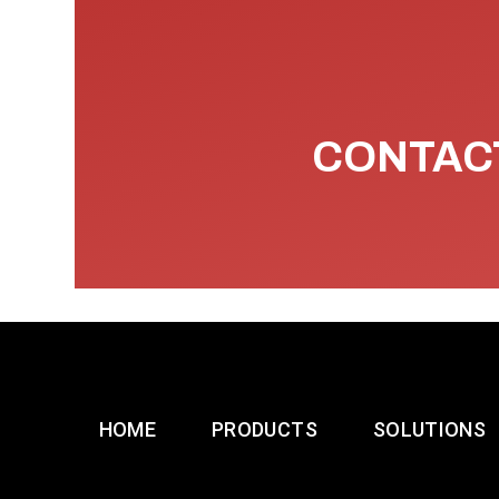
CONTACT
HOME
PRODUCTS
SOLUTIONS