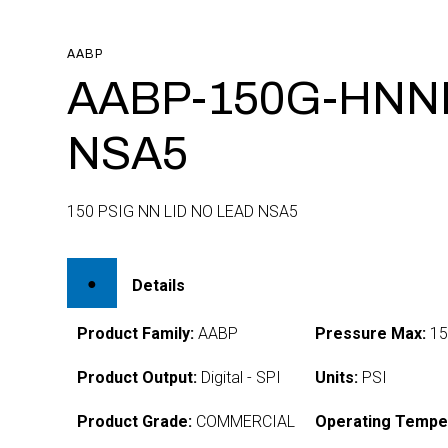
AABP
AABP-150G-HNN
NSA5
150 PSIG NN LID NO LEAD NSA5
Details
Product Family:
AABP
Pressure Max:
15
Product Output:
Digital - SPI
Units:
PSI
Product Grade:
COMMERCIAL
Operating Tempe