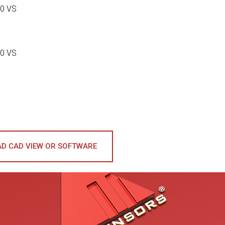
0 VS
0 VS
D CAD VIEW OR SOFTWARE