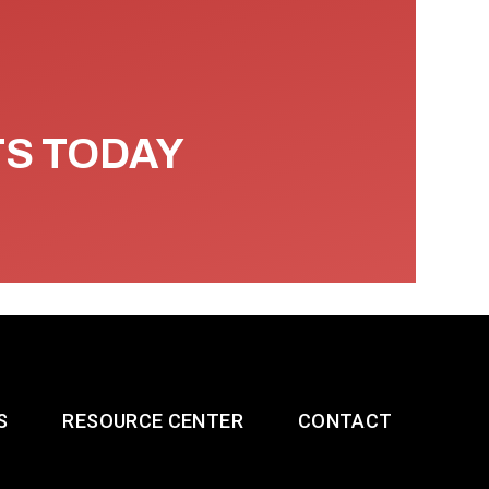
TS TODAY
S
RESOURCE CENTER
CONTACT