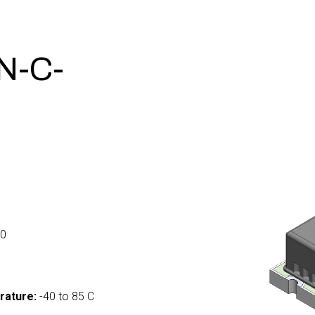
N-C-
0
rature:
-40 to 85 C