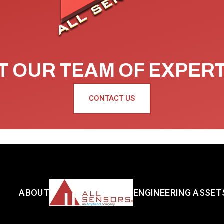
 OUR TEAM OF EXPER
CONTACT US
ABOUT
ENGINEERING ASSET