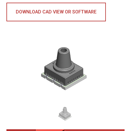
DOWNLOAD CAD VIEW OR SOFTWARE