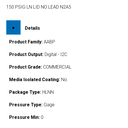
150 PSIG LN LID NO LEAD N2A5
Details
Product Family:
AABP
Product Output:
Digital - I2C
Product Grade:
COMMERCIAL
Media Isolated Coating:
No
Package Type:
HLNN
Pressure Type:
Gage
Pressure Min:
0