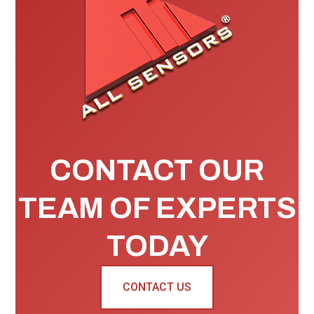
CONTACT OUR
TEAM OF EXPERTS
TODAY
CONTACT US