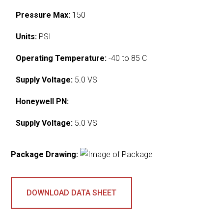
Pressure Max:
150
Units:
PSI
Operating Temperature:
-40 to 85 C
Supply Voltage:
5.0 VS
Honeywell PN:
Supply Voltage:
5.0 VS
Package Drawing:
DOWNLOAD DATA SHEET