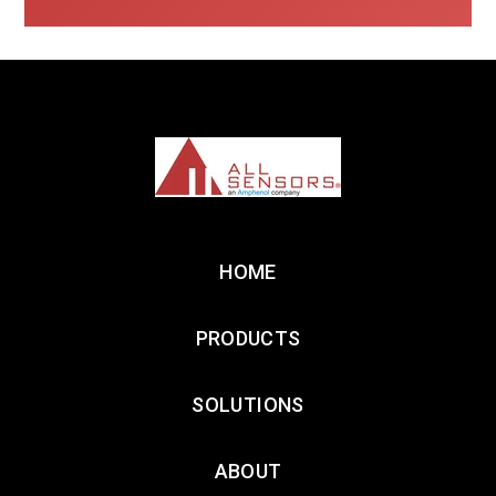
HOME
PRODUCTS
SOLUTIONS
ABOUT