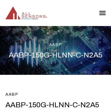
SKIP
TO
CONTENT
Toggle
Menu
AABP
AABP-150G-HLNN-C-N2A5
AABP
AABP-150G-HLNN-C-N2A5