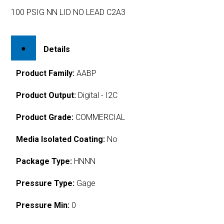
100 PSIG NN LID NO LEAD C2A3
Details
Product Family:
AABP
Product Output:
Digital - I2C
Product Grade:
COMMERCIAL
Media Isolated Coating:
No
Package Type:
HNNN
Pressure Type:
Gage
Pressure Min:
0