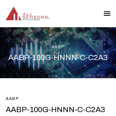
SKIP
TO
CONTENT
Toggle
Menu
AABP
AABP-100G-HNNN-C-C2A3
AABP
AABP-100G-HNNN-C-C2A3