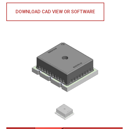
DOWNLOAD CAD VIEW OR SOFTWARE