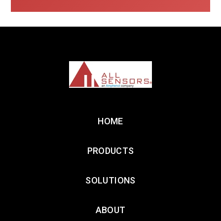
HOME
PRODUCTS
SOLUTIONS
ABOUT