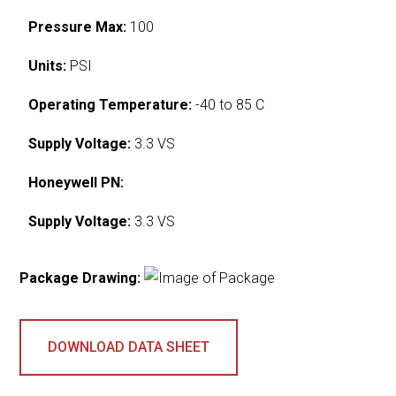
Pressure Max:
100
Units:
PSI
Operating Temperature:
-40 to 85 C
Supply Voltage:
3.3 VS
Honeywell PN:
Supply Voltage:
3.3 VS
Package Drawing:
DOWNLOAD DATA SHEET