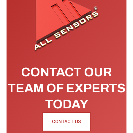
CONTACT OUR
TEAM OF EXPERTS
TODAY
CONTACT US