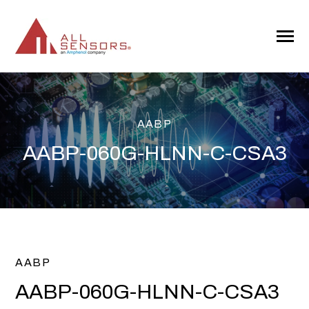
SKIP
TO
CONTENT
Toggle
Menu
AABP
AABP-060G-HLNN-C-CSA3
AABP
AABP-060G-HLNN-C-CSA3