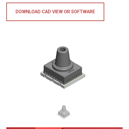
DOWNLOAD CAD VIEW OR SOFTWARE