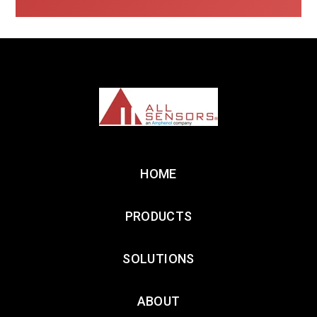
HOME
PRODUCTS
SOLUTIONS
ABOUT