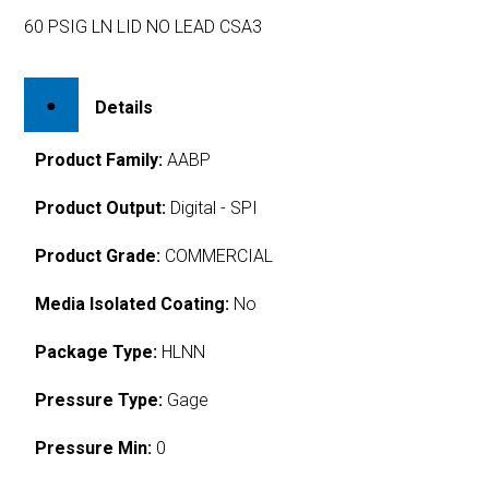
60 PSIG LN LID NO LEAD CSA3
Details
Product Family:
AABP
Product Output:
Digital - SPI
Product Grade:
COMMERCIAL
Media Isolated Coating:
No
Package Type:
HLNN
Pressure Type:
Gage
Pressure Min:
0