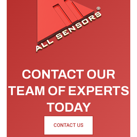
CONTACT OUR
TEAM OF EXPERTS
TODAY
CONTACT US