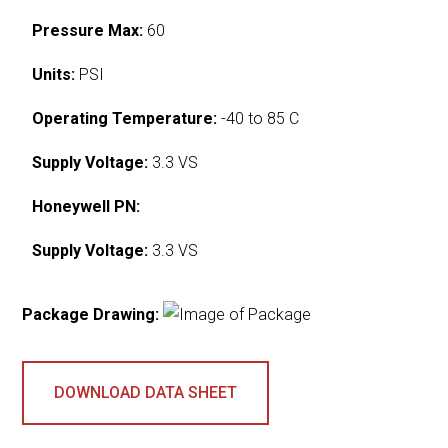
Pressure Max:
60
Units:
PSI
Operating Temperature:
-40 to 85 C
Supply Voltage:
3.3 VS
Honeywell PN:
Supply Voltage:
3.3 VS
Package Drawing:
DOWNLOAD DATA SHEET