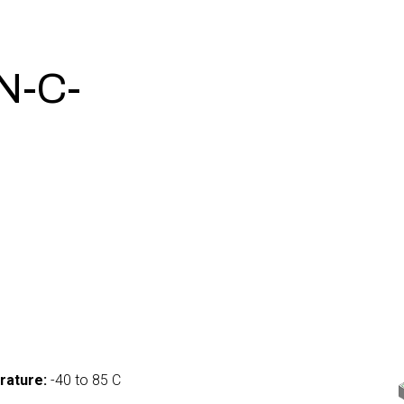
N-C-
0
rature:
-40 to 85 C