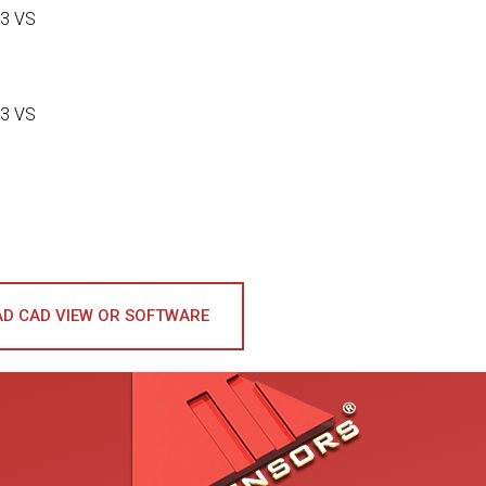
3 VS
3 VS
D CAD VIEW OR SOFTWARE