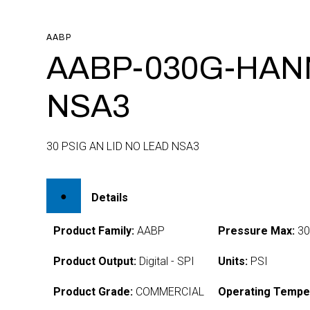
AABP
AABP-030G-HAN
NSA3
30 PSIG AN LID NO LEAD NSA3
Details
Product Family:
AABP
Pressure Max:
3
Product Output:
Digital - SPI
Units:
PSI
Product Grade:
COMMERCIAL
Operating Tempe