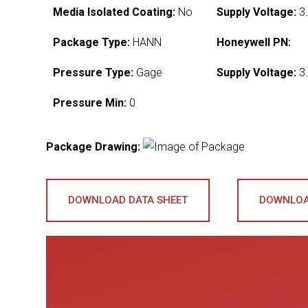
Media Isolated Coating:
No
Supply Voltage:
3.
Package Type:
HANN
Honeywell PN:
Pressure Type:
Gage
Supply Voltage:
3.
Pressure Min:
0
Package Drawing:
DOWNLOAD DATA SHEET
DOWNLOA