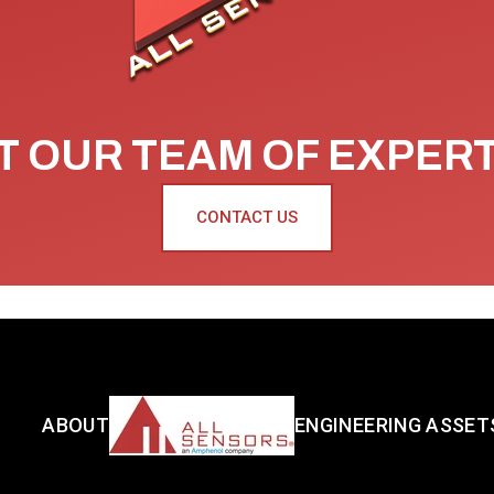
 OUR TEAM OF EXPER
CONTACT US
ABOUT
ENGINEERING ASSET