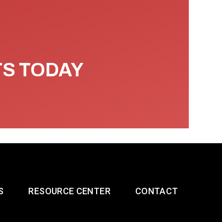
TS TODAY
S
RESOURCE CENTER
CONTACT