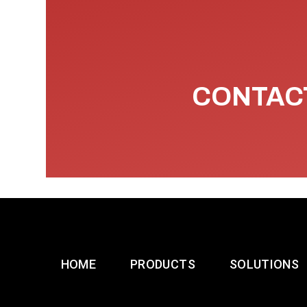
CONTACT
HOME
PRODUCTS
SOLUTIONS