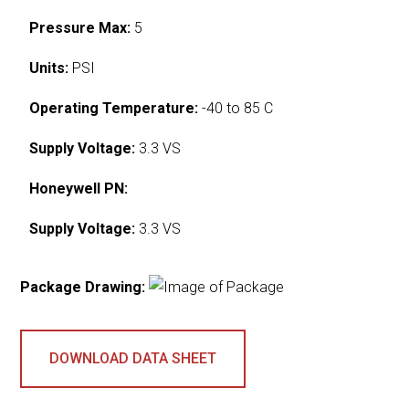
Pressure Max:
5
Units:
PSI
Operating Temperature:
-40 to 85 C
Supply Voltage:
3.3 VS
Honeywell PN:
Supply Voltage:
3.3 VS
Package Drawing:
DOWNLOAD DATA SHEET