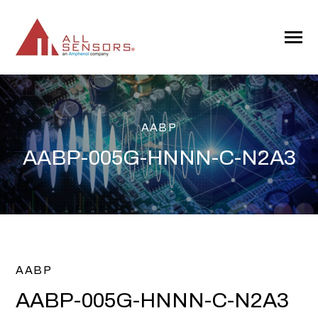
SKIP
TO
CONTENT
Toggle
Menu
AABP
AABP-005G-HNNN-C-N2A3
AABP
AABP-005G-HNNN-C-N2A3