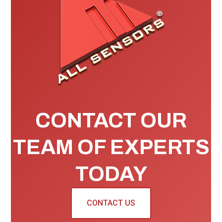
CONTACT OUR
TEAM OF EXPERTS
TODAY
CONTACT US