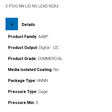
5 PSIG NN LID NO LEAD N2A3
Details
Product Family:
AABP
Product Output:
Digital - I2C
Product Grade:
COMMERCIAL
Media Isolated Coating:
No
Package Type:
HNNN
Pressure Type:
Gage
Pressure Min:
0