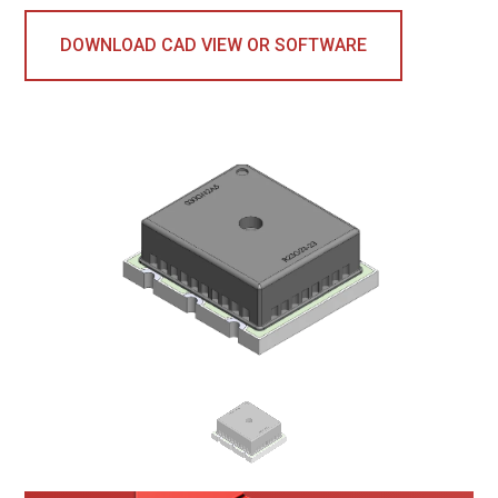
DOWNLOAD CAD VIEW OR SOFTWARE