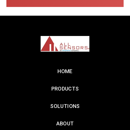
HOME
PRODUCTS
SOLUTIONS
ABOUT