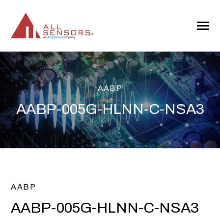
SKIP
TO
CONTENT
Toggle
Menu
AABP
AABP-005G-HLNN-C-NSA3
AABP
AABP-005G-HLNN-C-NSA3