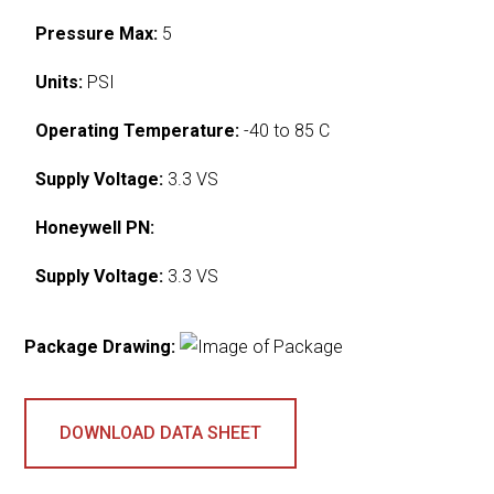
Pressure Max:
5
Units:
PSI
Operating Temperature:
-40 to 85 C
Supply Voltage:
3.3 VS
Honeywell PN:
Supply Voltage:
3.3 VS
Package Drawing:
DOWNLOAD DATA SHEET