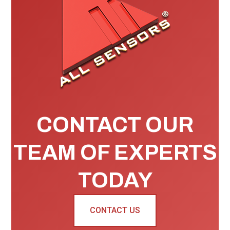
CONTACT OUR
TEAM OF EXPERTS
TODAY
CONTACT US