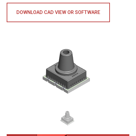
DOWNLOAD CAD VIEW OR SOFTWARE