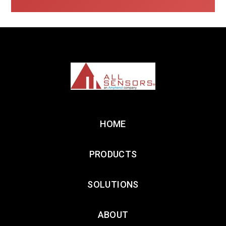
HOME
PRODUCTS
SOLUTIONS
ABOUT