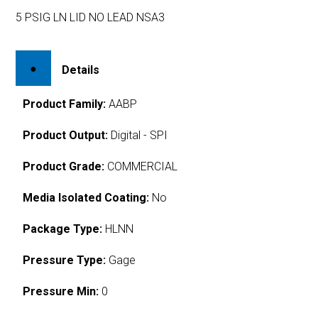
5 PSIG LN LID NO LEAD NSA3
Details
Product Family:
AABP
Product Output:
Digital - SPI
Product Grade:
COMMERCIAL
Media Isolated Coating:
No
Package Type:
HLNN
Pressure Type:
Gage
Pressure Min:
0