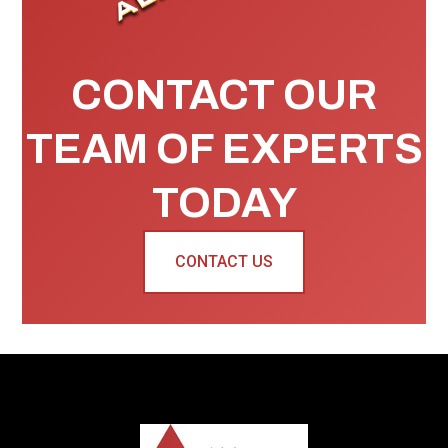
CONTACT OUR
TEAM OF EXPERTS
TODAY
CONTACT US