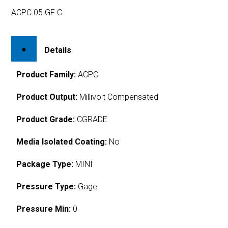
ACPC 05 GF C
Details
Product Family:
ACPC
Product Output:
Millivolt Compensated
Product Grade:
CGRADE
Media Isolated Coating:
No
Package Type:
MINI
Pressure Type:
Gage
Pressure Min:
0