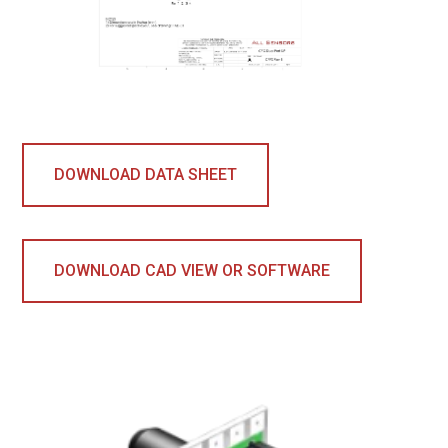
DOWNLOAD DATA SHEET
DOWNLOAD CAD VIEW OR SOFTWARE