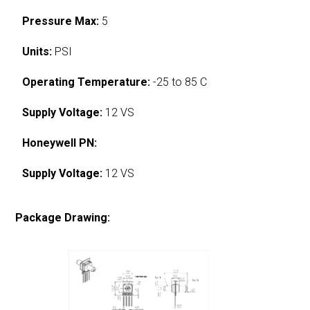
Pressure Max:
5
Units:
PSI
Operating Temperature:
-25 to 85 C
Supply Voltage:
12 VS
Honeywell PN:
Supply Voltage:
12 VS
Package Drawing: