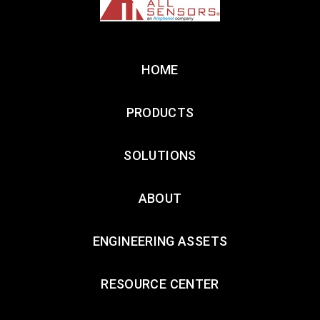
HOME
PRODUCTS
SOLUTIONS
ABOUT
ENGINEERING ASSETS
RESOURCE CENTER