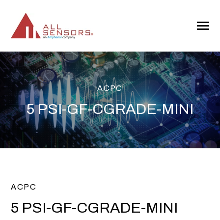
SKIP
TO
CONTENT
Toggle
Menu
ACPC
5 PSI-GF-CGRADE-MINI
ACPC
5 PSI-GF-CGRADE-MINI