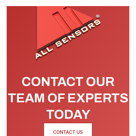
CONTACT OUR
TEAM OF EXPERTS
TODAY
CONTACT US