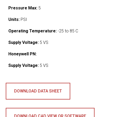
Pressure Max:
5
Units:
PSI
Operating Temperature:
-25 to 85 C
Supply Voltage:
5 VS
Honeywell PN:
Supply Voltage:
5 VS
DOWNLOAD DATA SHEET
DOWNLOAD CAD VIEW OR SOFTWARE