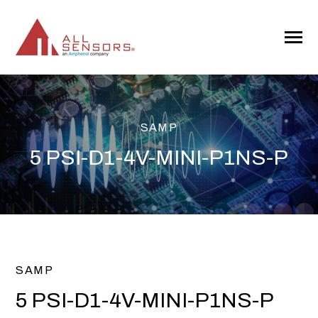
SKIP
TO
CONTENT
Toggle
Menu
SAMP
5 PSI-D1-4V-MINI-P1NS-P
SAMP
5 PSI-D1-4V-MINI-P1NS-P