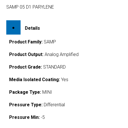
SAMP 05 D1 PARYLENE
Details
Product Family:
SAMP
Product Output:
Analog Amplified
Product Grade:
STANDARD
Media Isolated Coating:
Yes
Package Type:
MINI
Pressure Type:
Differential
Pressure Min:
-5