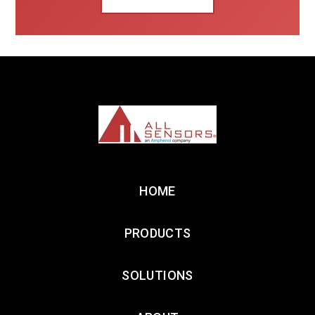
HOME
PRODUCTS
SOLUTIONS