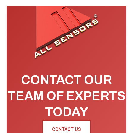
CONTACT OUR
TEAM OF EXPERTS
TODAY
CONTACT US