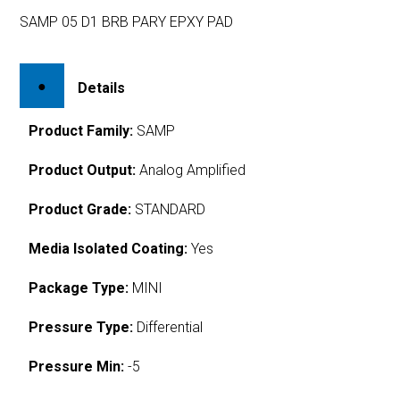
SAMP 05 D1 BRB PARY EPXY PAD
Details
Product Family:
SAMP
Product Output:
Analog Amplified
Product Grade:
STANDARD
Media Isolated Coating:
Yes
Package Type:
MINI
Pressure Type:
Differential
Pressure Min:
-5