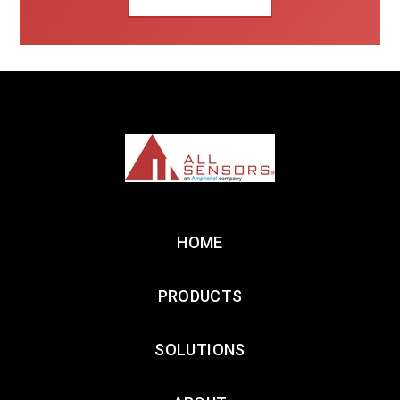
HOME
PRODUCTS
SOLUTIONS