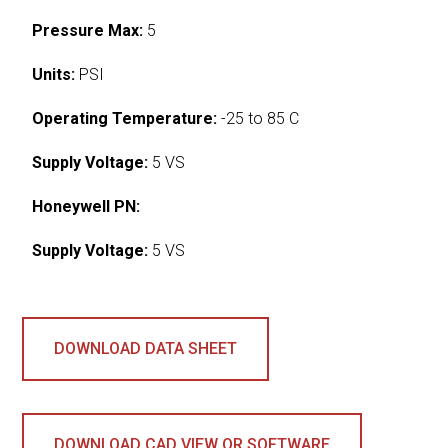
Pressure Max:
5
Units:
PSI
Operating Temperature:
-25 to 85 C
Supply Voltage:
5 VS
Honeywell PN:
Supply Voltage:
5 VS
DOWNLOAD DATA SHEET
DOWNLOAD CAD VIEW OR SOFTWARE