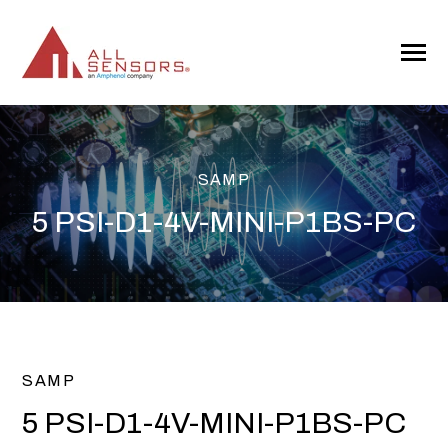
SKIP
TO
CONTENT
Toggle
Menu
SAMP
5 PSI-D1-4V-MINI-P1BS-PC
SAMP
5 PSI-D1-4V-MINI-P1BS-PC