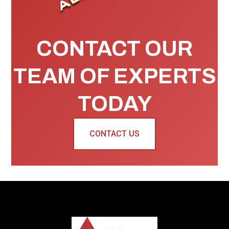
CONTACT OUR
TEAM OF EXPERTS
TODAY
CONTACT US