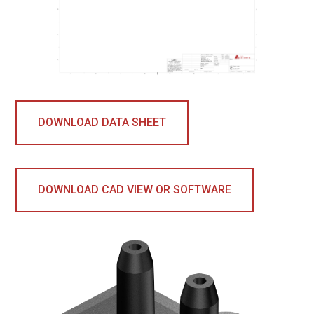
DOWNLOAD DATA SHEET
DOWNLOAD CAD VIEW OR SOFTWARE