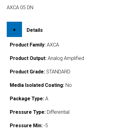
AXCA 05 DN
Details
Product Family:
AXCA
Product Output:
Analog Amplified
Product Grade:
STANDARD
Media Isolated Coating:
No
Package Type:
A
Pressure Type:
Differential
Pressure Min:
-5