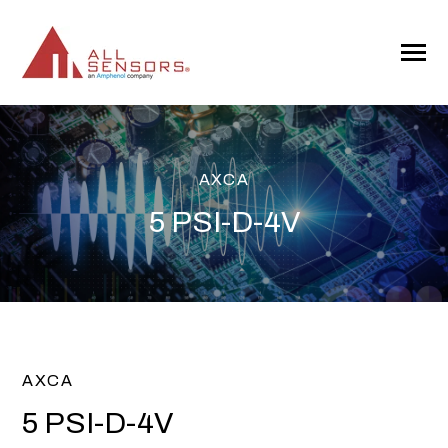
SKIP
TO
CONTENT
Toggle
Menu
AXCA
5 PSI-D-4V
AXCA
5 PSI-D-4V