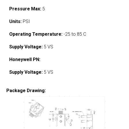
Pressure Max:
5
Units:
PSI
Operating Temperature:
-25 to 85 C
Supply Voltage:
5 VS
Honeywell PN:
Supply Voltage:
5 VS
Package Drawing: