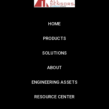
HOME
PRODUCTS
SOLUTIONS
ABOUT
ENGINEERING ASSETS
RESOURCE CENTER