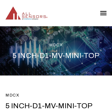
SKIP
TO
CONTENT
Toggle
Menu
MDCX
5 INCH-D1-MV-MINI-TOP
MDCX
5 INCH-D1-MV-MINI-TOP