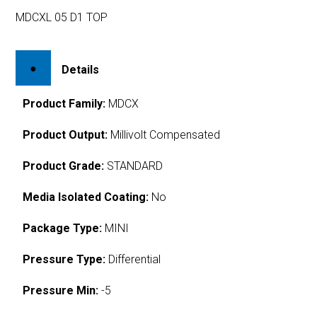
MDCXL 05 D1 TOP
Details
Product Family:
MDCX
Product Output:
Millivolt Compensated
Product Grade:
STANDARD
Media Isolated Coating:
No
Package Type:
MINI
Pressure Type:
Differential
Pressure Min:
-5