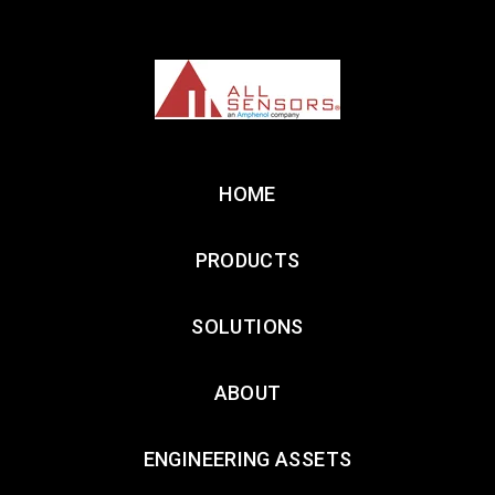
HOME
PRODUCTS
SOLUTIONS
ABOUT
ENGINEERING ASSETS