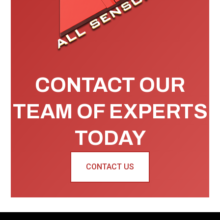
CONTACT OUR
TEAM OF EXPERTS
TODAY
CONTACT US