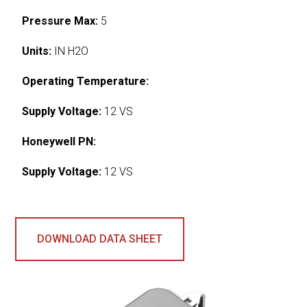
Pressure Max:
5
Units:
IN H2O
Operating Temperature:
Supply Voltage:
12 VS
Honeywell PN:
Supply Voltage:
12 VS
DOWNLOAD DATA SHEET