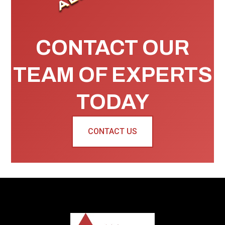
CONTACT OUR
TEAM OF EXPERTS
TODAY
CONTACT US