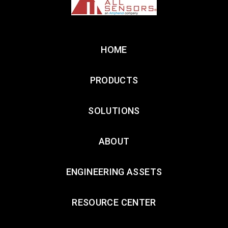
HOME
PRODUCTS
SOLUTIONS
ABOUT
ENGINEERING ASSETS
RESOURCE CENTER