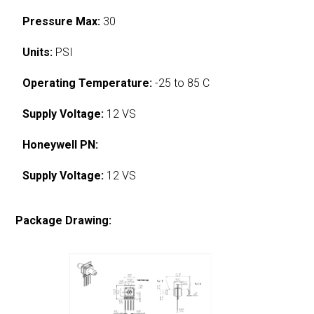
Pressure Max:
30
Units:
PSI
Operating Temperature:
-25 to 85 C
Supply Voltage:
12 VS
Honeywell PN:
Supply Voltage:
12 VS
Package Drawing: