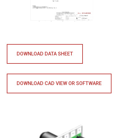
DOWNLOAD DATA SHEET
DOWNLOAD CAD VIEW OR SOFTWARE