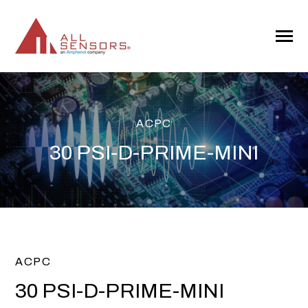
SKIP
TO
CONTENT
Toggle
Menu
ACPC
30 PSI-D-PRIME-MINI
ACPC
30 PSI-D-PRIME-MINI