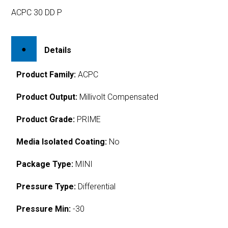
ACPC 30 DD P
Details
Product Family:
ACPC
Product Output:
Millivolt Compensated
Product Grade:
PRIME
Media Isolated Coating:
No
Package Type:
MINI
Pressure Type:
Differential
Pressure Min:
-30