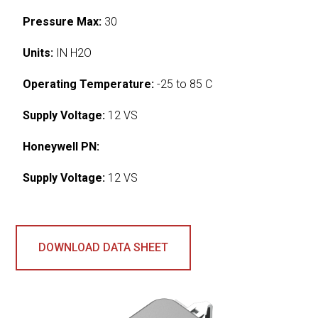
Pressure Max:
30
Units:
IN H2O
Operating Temperature:
-25 to 85 C
Supply Voltage:
12 VS
Honeywell PN:
Supply Voltage:
12 VS
DOWNLOAD DATA SHEET