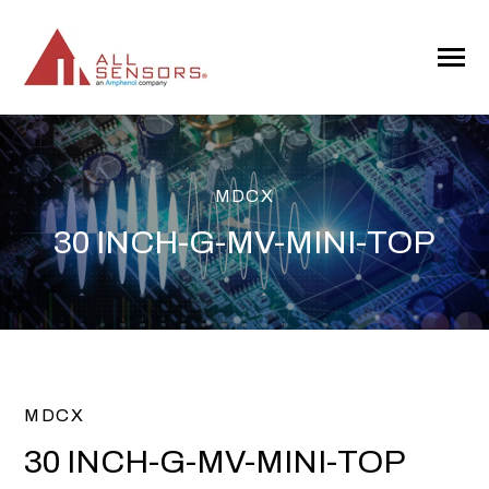
SKIP
TO
CONTENT
Toggle
Menu
MDCX
30 INCH-G-MV-MINI-TOP
MDCX
30 INCH-G-MV-MINI-TOP