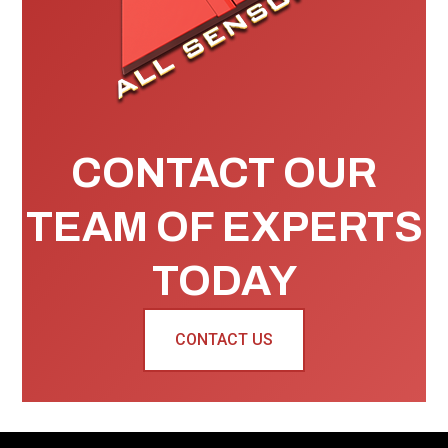
CONTACT OUR
TEAM OF EXPERTS
TODAY
CONTACT US