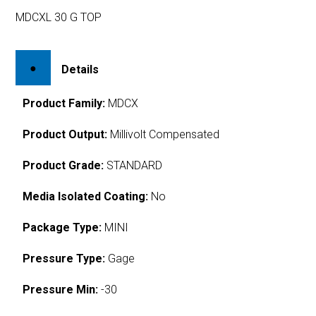
MDCXL 30 G TOP
Details
Product Family:
MDCX
Product Output:
Millivolt Compensated
Product Grade:
STANDARD
Media Isolated Coating:
No
Package Type:
MINI
Pressure Type:
Gage
Pressure Min:
-30