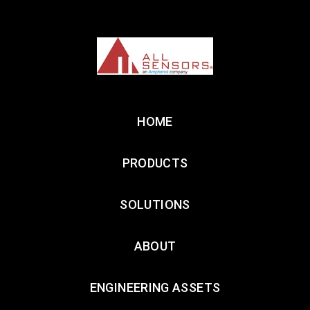
HOME
PRODUCTS
SOLUTIONS
ABOUT
ENGINEERING ASSETS