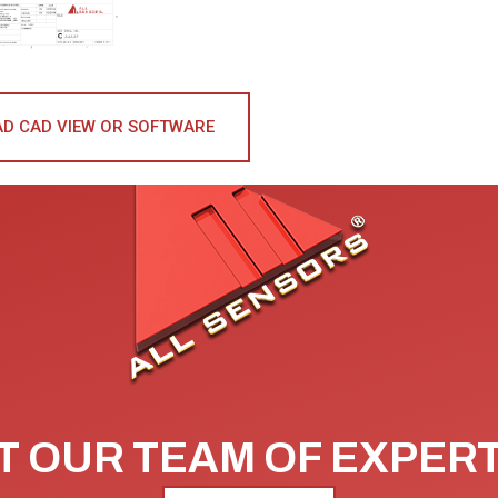
D CAD VIEW OR SOFTWARE
 OUR TEAM OF EXPER