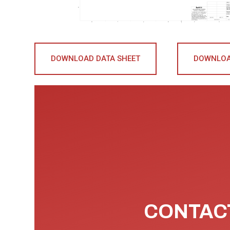
DOWNLOAD DATA SHEET
DOWNLOA
CONTACT