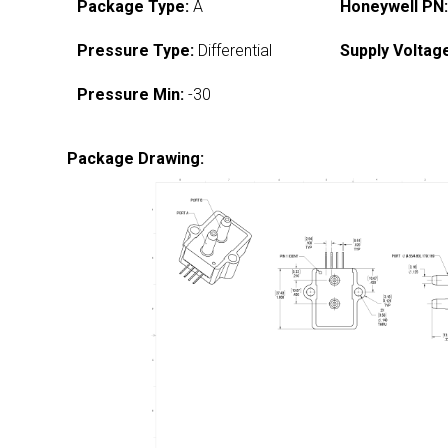
Package Type:
A
Honeywell PN
Pressure Type:
Differential
Supply Voltag
Pressure Min:
-30
Package Drawing: