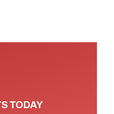
TS TODAY