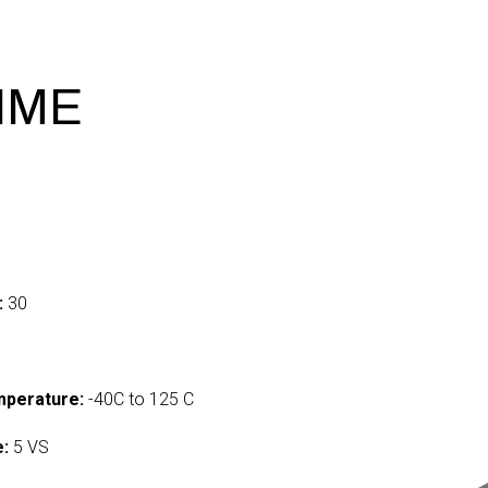
RIME
:
30
mperature:
-40C to 125 C
e:
5 VS