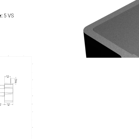
:
e:
5 VS