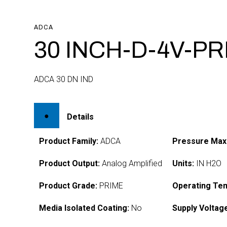
ADCA
30 INCH-D-4V-P
ADCA 30 DN IND
Details
Product Family:
ADCA
Pressure Max
Product Output:
Analog Amplified
Units:
IN H2O
Product Grade:
PRIME
Operating Te
Media Isolated Coating:
No
Supply Voltag