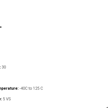
L
:
30
mperature:
-40C to 125 C
e:
5 VS