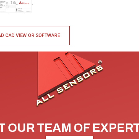
D CAD VIEW OR SOFTWARE
 OUR TEAM OF EXPER