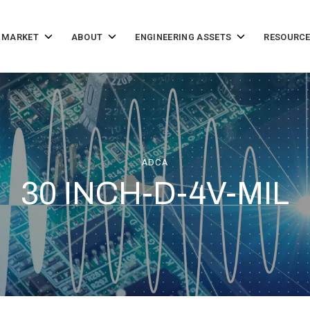
Toggle
Toggle
Toggle
 MARKET
ABOUT
ENGINEERING ASSETS
RESOURCE
children
children
children
for
for
for
Solutions
About
Engineering
by
Assets
Market
ADCA
30 INCH-D-4V-MIL