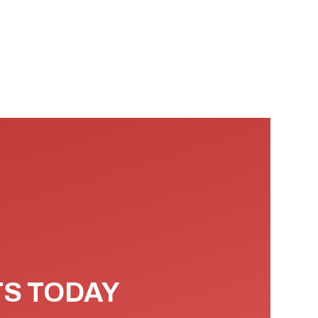
TS TODAY