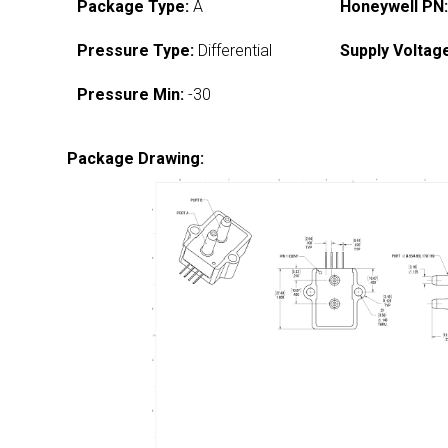
Package Type:
A
Honeywell PN
Pressure Type:
Differential
Supply Voltag
Pressure Min:
-30
Package Drawing: