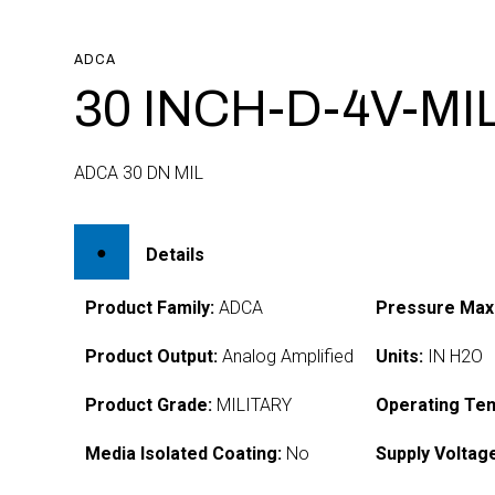
ADCA
30 INCH-D-4V-MI
ADCA 30 DN MIL
Details
Product Family:
ADCA
Pressure Max
Product Output:
Analog Amplified
Units:
IN H2O
Product Grade:
MILITARY
Operating Te
Media Isolated Coating:
No
Supply Voltag