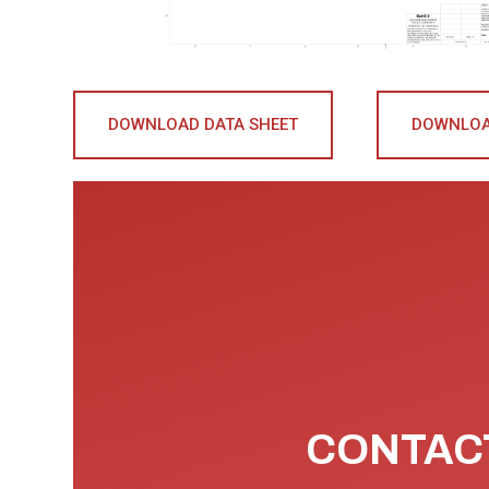
DOWNLOAD DATA SHEET
DOWNLOA
CONTACT