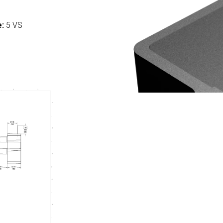
:
e:
5 VS