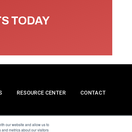
TS TODAY
S
RESOURCE CENTER
CONTACT
ith our website and allow us to
 and metrics about our visitors