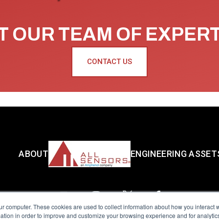
 OUR TEAM OF EXPER
CONTACT US
ABOUT
ENGINEERING ASSET
ur computer. These cookies are used to collect information about how you interact w
tion in order to improve and customize your browsing experience and for analytics