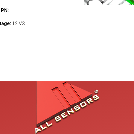
 PN:
tage:
12 VS