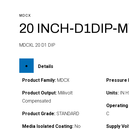
MDCX
20 INCH-D1DIP-M
MDCXL 20 D1 DIP
Details
Product Family:
MDCX
Pressure 
Product Output:
Millivolt
Units:
IN H
Compensated
Operating
Product Grade:
STANDARD
C
Media Isolated Coating:
No
Supply Vol