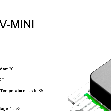
V-MINI
Max:
20
2O
 Temperature:
-25 to 85
tage:
12 VS