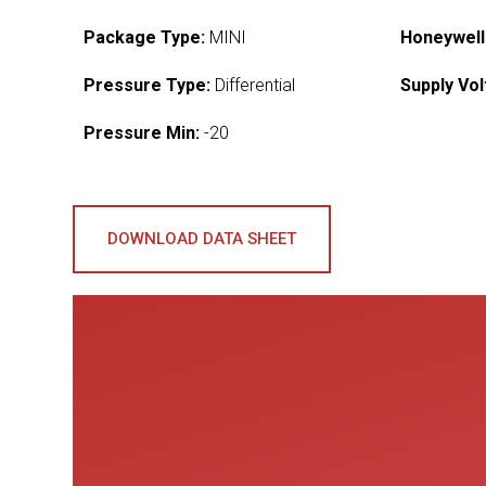
Package Type:
MINI
Honeywell
Pressure Type:
Differential
Supply Vol
Pressure Min:
-20
DOWNLOAD DATA SHEET