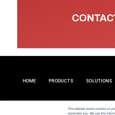
CONTACT
HOME
PRODUCTS
SOLUTIONS
This website stores cookies on yo
remember you. We use this informa