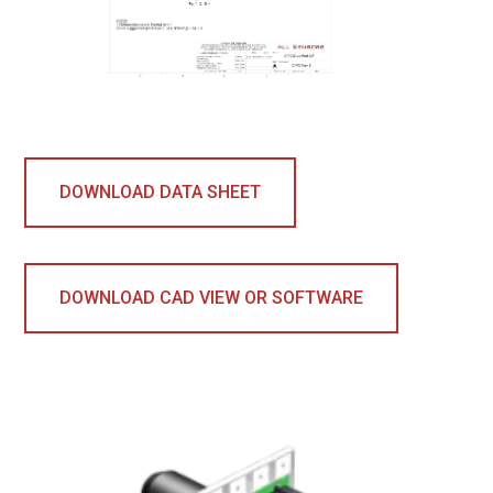
DOWNLOAD DATA SHEET
DOWNLOAD CAD VIEW OR SOFTWARE