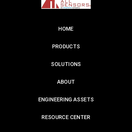
HOME
PRODUCTS
SOLUTIONS
ABOUT
ENGINEERING ASSETS
RESOURCE CENTER