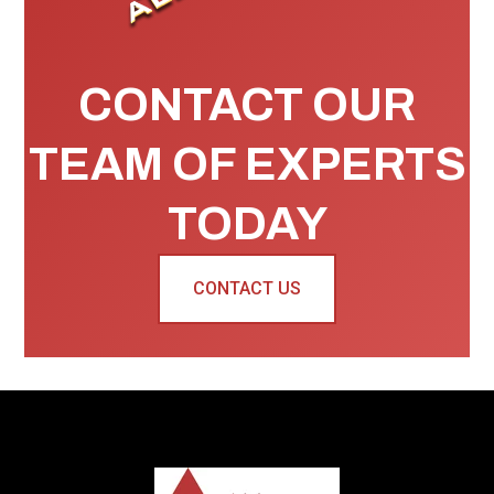
CONTACT OUR
TEAM OF EXPERTS
TODAY
CONTACT US