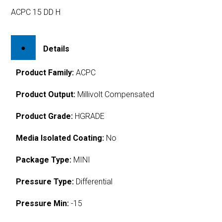
ACPC 15 DD H
Details
Product Family:
ACPC
Product Output:
Millivolt Compensated
Product Grade:
HGRADE
Media Isolated Coating:
No
Package Type:
MINI
Pressure Type:
Differential
Pressure Min:
-15