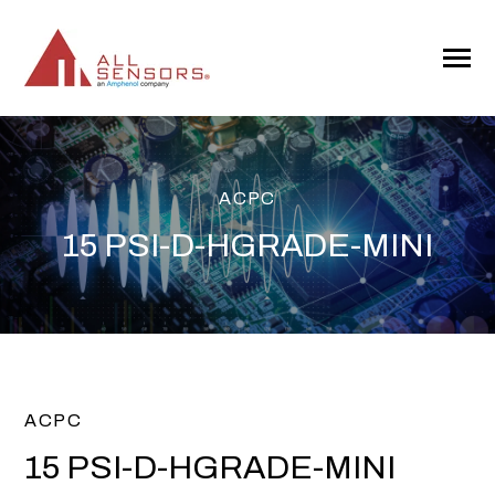
SKIP
TO
CONTENT
Toggle
Menu
ACPC
15 PSI-D-HGRADE-MINI
ACPC
15 PSI-D-HGRADE-MINI