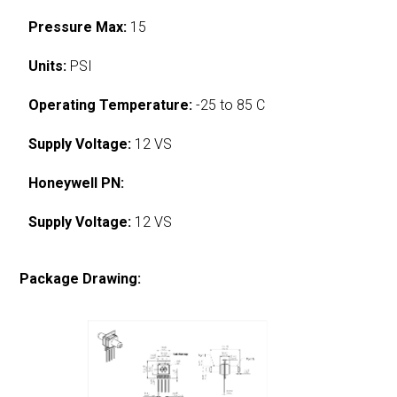
Pressure Max:
15
Units:
PSI
Operating Temperature:
-25 to 85 C
Supply Voltage:
12 VS
Honeywell PN:
Supply Voltage:
12 VS
Package Drawing: