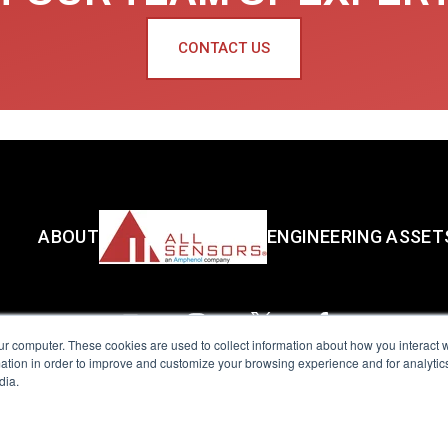
CONTACT US
ABOUT
ENGINEERING ASSET
ur computer. These cookies are used to collect information about how you interact w
tion in order to improve and customize your browsing experience and for analytics
dia.
reserved.
Terms of Use
|
Privacy Policy
|
Amphenol Anti-Human Traffickin