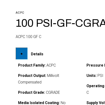
ACPC
100 PSI-GF-CGR
ACPC 100 GF C
Details
Product Family:
ACPC
Pressure 
Product Output:
Millivolt
Units:
PSI
Compensated
Operating
Product Grade:
CGRADE
C
Media Isolated Coating:
No
Supply Vol