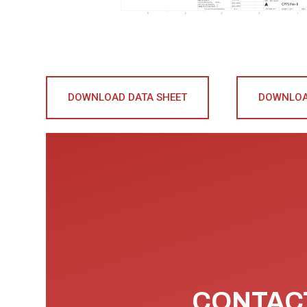
DOWNLOAD DATA SHEET
DOWNLOA
CONTACT