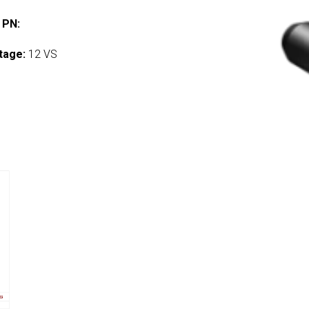
 PN:
tage:
12 VS