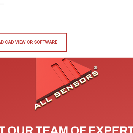
D CAD VIEW OR SOFTWARE
 OUR TEAM OF EXPER