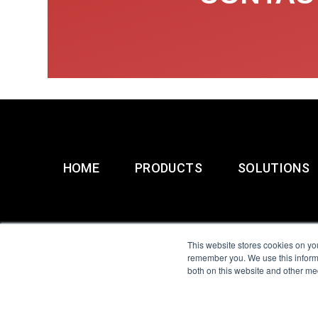
HOME
PRODUCTS
SOLUTIONS
This website stores cookies on yo
remember you. We use this informa
both on this website and other me
All Sensors. All rights 