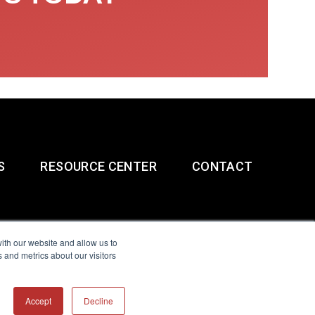
S
RESOURCE CENTER
CONTACT
ith our website and allow us to
 and metrics about our visitors
g & Slavery Statement
Accept
Decline