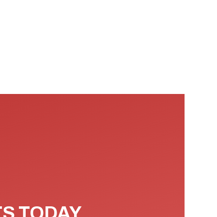
TS TODAY