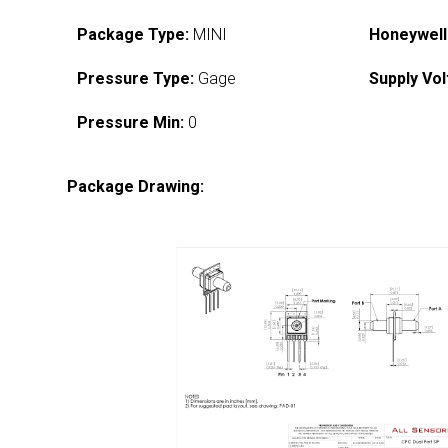
Package Type:
MINI
Honeywell
Pressure Type:
Gage
Supply Vol
Pressure Min:
0
Package Drawing: