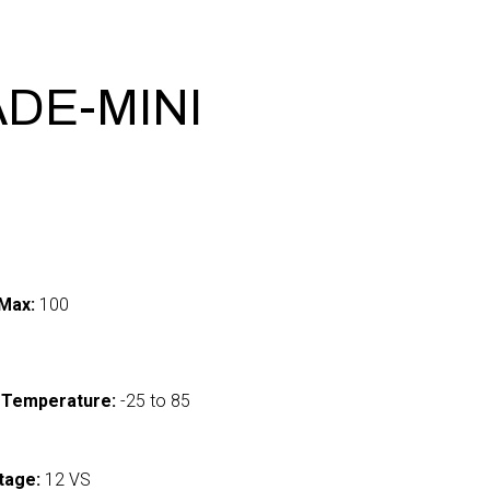
ADE-MINI
Max:
100
 Temperature:
-25 to 85
tage:
12 VS