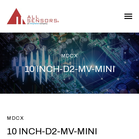
SKIP
TO
CONTENT
Toggle
Menu
MDCX
10 INCH-D2-MV-MINI
MDCX
10 INCH-D2-MV-MINI