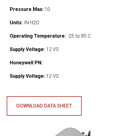
Pressure Max:
10
Units:
IN H2O
Operating Temperature:
-25 to 85 C
Supply Voltage:
12 VS
Honeywell PN:
Supply Voltage:
12 VS
DOWNLOAD DATA SHEET