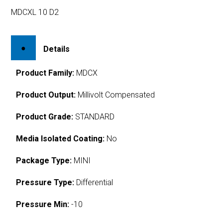
MDCXL 10 D2
Details
Product Family:
MDCX
Product Output:
Millivolt Compensated
Product Grade:
STANDARD
Media Isolated Coating:
No
Package Type:
MINI
Pressure Type:
Differential
Pressure Min:
-10