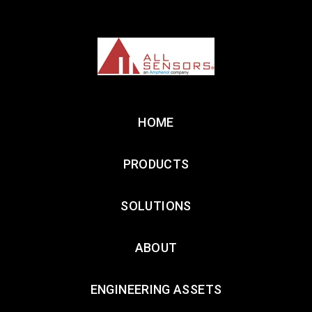
HOME
PRODUCTS
SOLUTIONS
ABOUT
ENGINEERING ASSETS