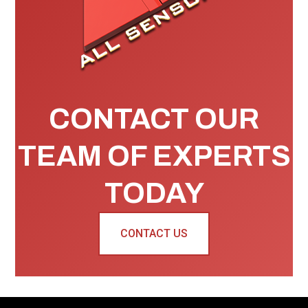
CONTACT OUR
TEAM OF EXPERTS
TODAY
CONTACT US