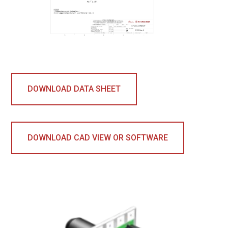
DOWNLOAD DATA SHEET
DOWNLOAD CAD VIEW OR SOFTWARE