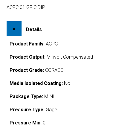
ACPC 01 GF C DIP
Details
Product Family:
ACPC
Product Output:
Millivolt Compensated
Product Grade:
CGRADE
Media Isolated Coating:
No
Package Type:
MINI
Pressure Type:
Gage
Pressure Min:
0