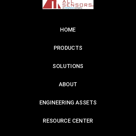
HOME
PRODUCTS
SOLUTIONS
ABOUT
ENGINEERING ASSETS
RESOURCE CENTER