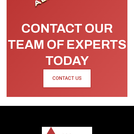
CONTACT OUR
TEAM OF EXPERTS
TODAY
CONTACT US