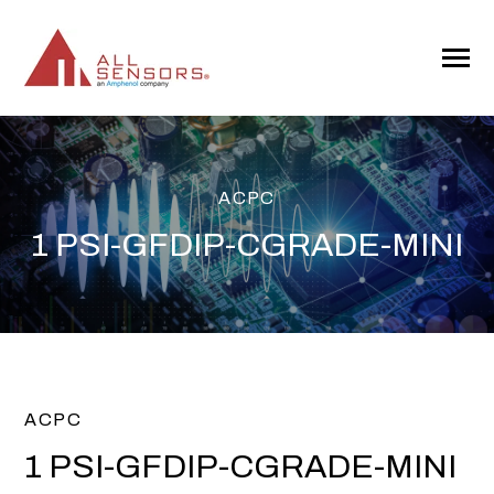
SKIP
TO
CONTENT
Toggle
Menu
ACPC
1 PSI-GFDIP-CGRADE-MINI
ACPC
1 PSI-GFDIP-CGRADE-MINI