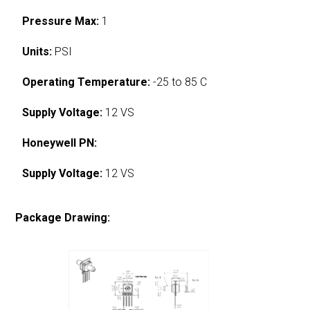
Pressure Max:
1
Units:
PSI
Operating Temperature:
-25 to 85 C
Supply Voltage:
12 VS
Honeywell PN:
Supply Voltage:
12 VS
Package Drawing: