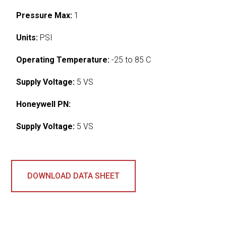
Pressure Max:
1
Units:
PSI
Operating Temperature:
-25 to 85 C
Supply Voltage:
5 VS
Honeywell PN:
Supply Voltage:
5 VS
DOWNLOAD DATA SHEET