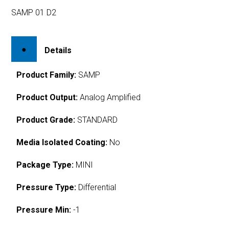
SAMP 01 D2
Details
Product Family:
SAMP
Product Output:
Analog Amplified
Product Grade:
STANDARD
Media Isolated Coating:
No
Package Type:
MINI
Pressure Type:
Differential
Pressure Min:
-1