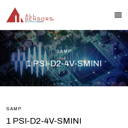
SKIP
TO
CONTENT
Toggle
Menu
SAMP
1 PSI-D2-4V-SMINI
SAMP
1 PSI-D2-4V-SMINI