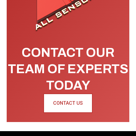
CONTACT OUR
TEAM OF EXPERTS
TODAY
CONTACT US