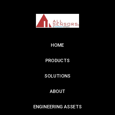
HOME
PRODUCTS
SOLUTIONS
ABOUT
ENGINEERING ASSETS