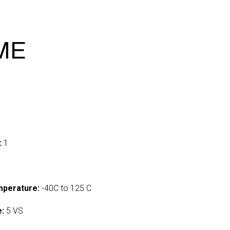
IME
:
1
mperature:
-40C to 125 C
e:
5 VS