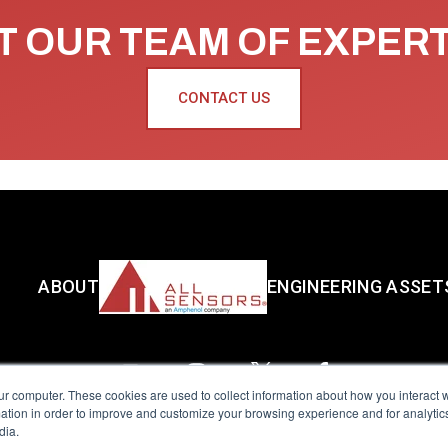
 OUR TEAM OF EXPER
CONTACT US
ABOUT
ENGINEERING ASSET
ur computer. These cookies are used to collect information about how you interact w
tion in order to improve and customize your browsing experience and for analytics
dia.
reserved.
Terms of Use
|
Privacy Policy
|
Amphenol Anti-Human Traffickin