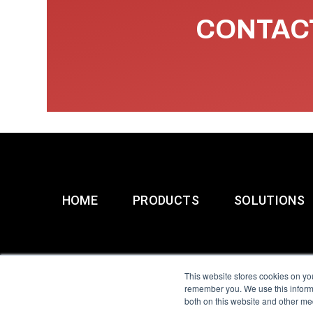
CONTACT
HOME
PRODUCTS
SOLUTIONS
This website stores cookies on yo
remember you. We use this informa
both on this website and other me
All Sensors. All rights 