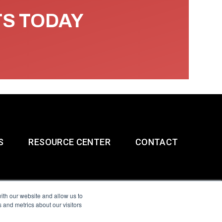
TS TODAY
S
RESOURCE CENTER
CONTACT
ith our website and allow us to
 and metrics about our visitors
g & Slavery Statement