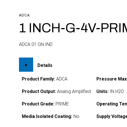
ADCA
1 INCH-G-4V-PR
ADCA 01 GN IND
Details
Product Family:
ADCA
Pressure Max
Product Output:
Analog Amplified
Units:
IN H2O
Product Grade:
PRIME
Operating Te
Media Isolated Coating:
No
Supply Voltag