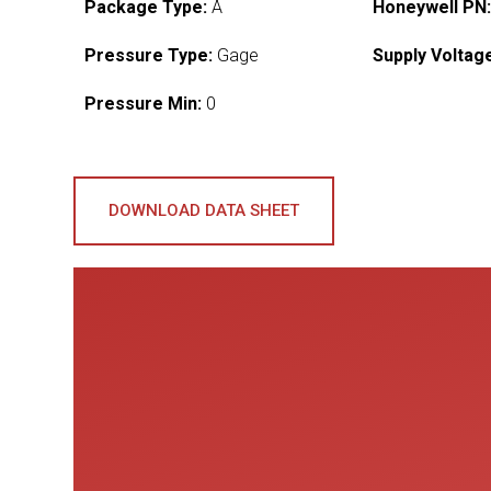
Package Type:
A
Honeywell PN
Pressure Type:
Gage
Supply Voltag
Pressure Min:
0
DOWNLOAD DATA SHEET