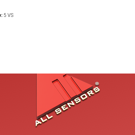
:
e:
5 VS