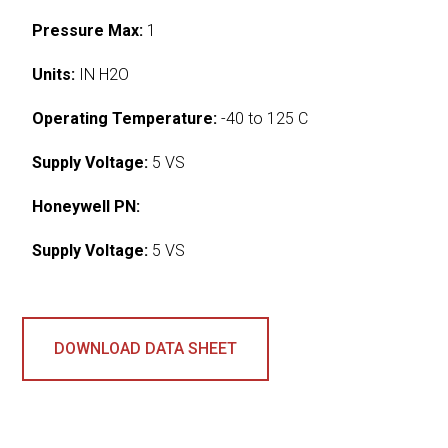
Pressure Max:
1
Units:
IN H2O
Operating Temperature:
-40 to 125 C
Supply Voltage:
5 VS
Honeywell PN:
Supply Voltage:
5 VS
DOWNLOAD DATA SHEET