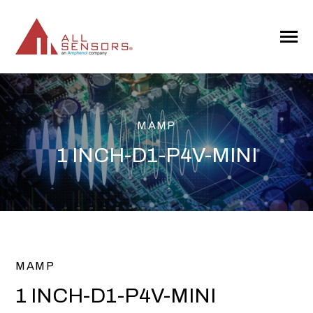
SKIP
TO
CONTENT
Toggle
Menu
MAMP
1 INCH-D1-P4V-MINI
MAMP
1 INCH-D1-P4V-MINI