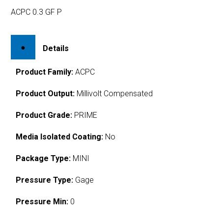
ACPC 0.3 GF P
Details
Product Family:
ACPC
Product Output:
Millivolt Compensated
Product Grade:
PRIME
Media Isolated Coating:
No
Package Type:
MINI
Pressure Type:
Gage
Pressure Min:
0