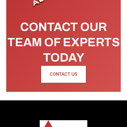
CONTACT OUR
TEAM OF EXPERTS
TODAY
CONTACT US