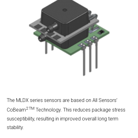
LET'S CONNECT
Search
Submit
Clear
Search
Search
The MLDX series sensors are based on All Sensors’
2 TM
CoBeam
Technology. This reduces package stress
susceptibility, resulting in improved overall long term
stability.