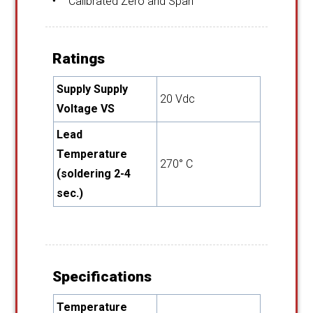
Calibrated Zero and Span
Ratings
Supply Supply
20 Vdc
Voltage VS
Lead
Temperature
270° C
(soldering 2-4
sec.)
Specifications
Temperature