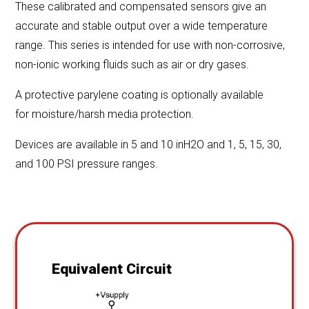
These calibrated and compensated sensors give an
accurate and stable output over a wide temperature
range. This series is intended for use with non-corrosive,
non-ionic working fluids such as air or dry gases.
A protective parylene coating is optionally available
for moisture/harsh media protection.
Devices are available in 5 and 10 inH2O and 1, 5, 15, 30,
and 100 PSI pressure ranges.
Equivalent Circuit