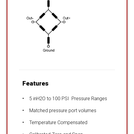
Features
5 inH2O to 100 PSI Pressure Ranges
Matched pressure port volumes
Temperature Compensated