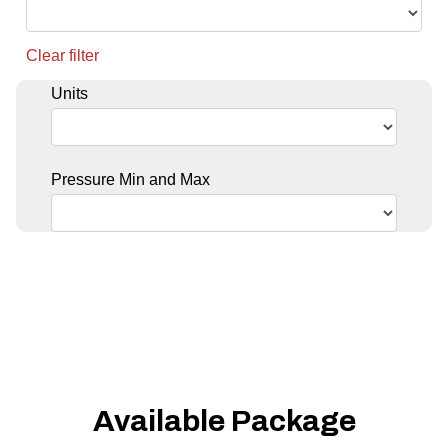
Clear filter
Units
Pressure Min and Max
Available Package