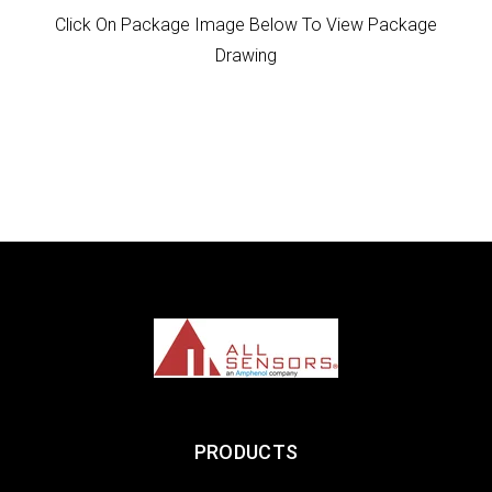
Click On Package Image Below To View Package
Drawing
PRODUCTS