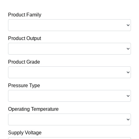
Product Family
Product Output
Product Grade
Pressure Type
Operating Temperature
Supply Voltage