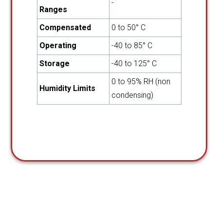
-
Ranges
Compensated
0 to 50° C
Operating
-40 to 85° C
Storage
-40 to 125° C
0 to 95% RH (non
Humidity Limits
condensing)