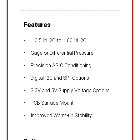
Features
± 0.5 inH2O to ± 60 inH2O
Gage or Differential Pressure
Precision ASIC Conditioning
Digital I2C and SPI Options
3.3V and 5V Supply Voltage Options
PCB Surface Mount
Improved Warm-up Stability