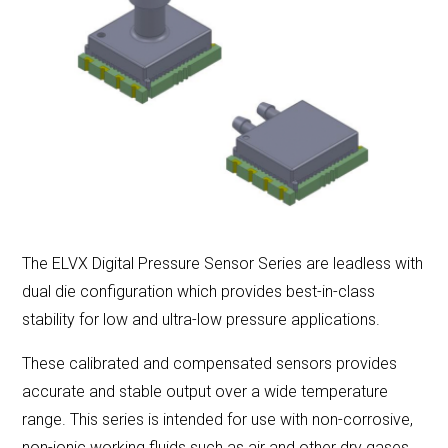
LET'S CONNECT
Search
Submit
Clear
Search
Search
The ELVX Digital Pressure Sensor Series are leadless with
dual die configuration which provides best-in-class
stability for low and ultra-low pressure applications.
These calibrated and compensated sensors provides
accurate and stable output over a wide temperature
range. This series is intended for use with non-corrosive,
non-ionic working fluids such as air and other dry gases.