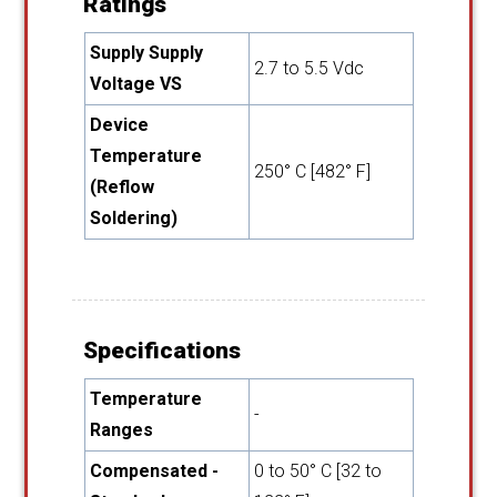
Ratings
Supply Supply
2.7 to 5.5 Vdc
Voltage VS
Device
Temperature
250° C [482° F]
(Reflow
Soldering)
Specifications
Temperature
-
Ranges
Compensated -
0 to 50° C [32 to