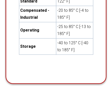
Standard
122° F]
Compensated -
-20 to 85° C [-4 to
Industrial
185° F]
-25 to 85° C [-13 to
Operating
185° F]
-40 to 125° C [-40
Storage
to 185° F]