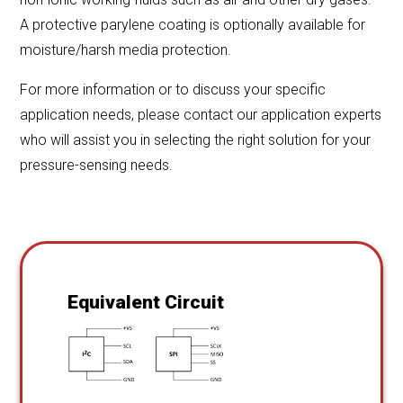
A protective parylene coating is optionally available for
moisture/harsh media protection.
For more information or to discuss your specific
application needs, please contact our application experts
who will assist you in selecting the right solution for your
pressure-sensing needs.
Equivalent Circuit