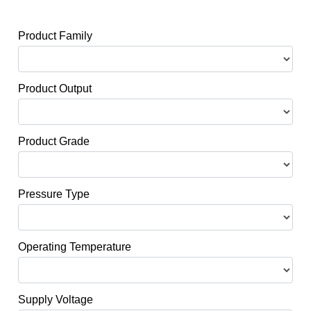
Product Family
Product Output
Product Grade
Pressure Type
Operating Temperature
Supply Voltage