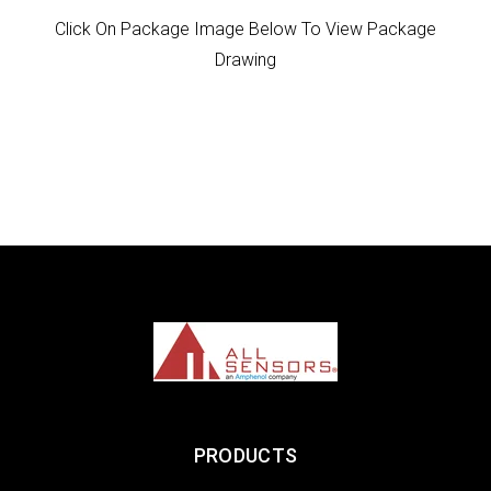
Click On Package Image Below To View Package
Drawing
PRODUCTS