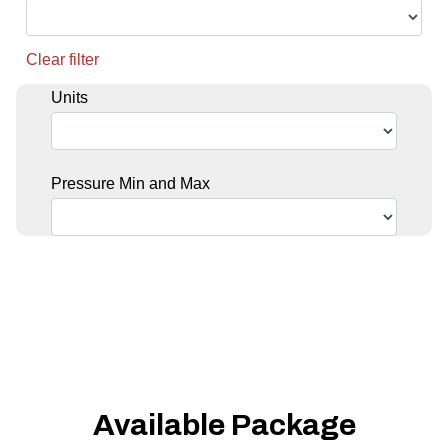
Clear filter
Units
Pressure Min and Max
Available Package