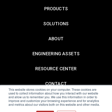
PRODUCTS
SOLUTIONS
ABOUT
ENGINEERING ASSETS
RESOURCE CENTER
CONTACT
This website stores cookies on your computer. These cookies are
used to collect information about how you interact with our website
and allow us to remember you. We use this information in order to
All Sensors. All rights reserved.
Terms of Use
|
Privacy Policy
|
improve and customize your browsing experience and for analytics
and metrics about our visitors both on this website and other media.
Amphenol Anti-Human Trafficking & Slavery Statement