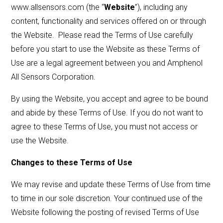
www.allsensors.com (the “
Website
”), including any
content, functionality and services offered on or through
LET'S CONNECT
the Website. Please read the Terms of Use carefully
before you start to use the Website as these Terms of
Use are a legal agreement between you and Amphenol
Search
Submit
Clear
Search
Search
All Sensors Corporation.
By using the Website, you accept and agree to be bound
and abide by these Terms of Use. If you do not want to
agree to these Terms of Use, you must not access or
use the Website.
Changes to these Terms of Use
We may revise and update these Terms of Use from time
to time in our sole discretion. Your continued use of the
Website following the posting of revised Terms of Use