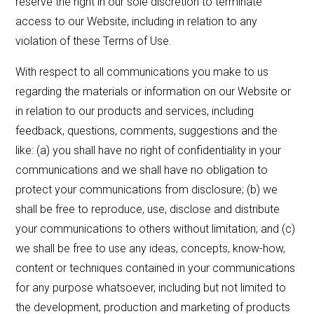
reserve the right in our sole discretion to terminate
access to our Website, including in relation to any
violation of these Terms of Use.
With respect to all communications you make to us
regarding the materials or information on our Website or
in relation to our products and services, including
feedback, questions, comments, suggestions and the
like: (a) you shall have no right of confidentiality in your
communications and we shall have no obligation to
protect your communications from disclosure; (b) we
shall be free to reproduce, use, disclose and distribute
your communications to others without limitation; and (c)
we shall be free to use any ideas, concepts, know-how,
content or techniques contained in your communications
for any purpose whatsoever, including but not limited to
the development, production and marketing of products