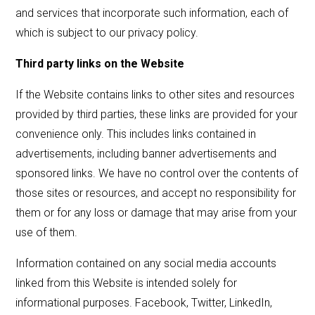
and services that incorporate such information, each of
which is subject to our privacy policy.
Third party links on the Website
If the Website contains links to other sites and resources
provided by third parties, these links are provided for your
convenience only. This includes links contained in
advertisements, including banner advertisements and
sponsored links. We have no control over the contents of
those sites or resources, and accept no responsibility for
them or for any loss or damage that may arise from your
use of them.
Information contained on any social media accounts
linked from this Website is intended solely for
informational purposes. Facebook, Twitter, LinkedIn,