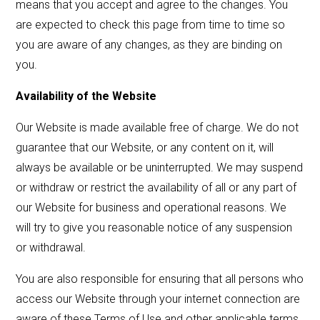
means that you accept and agree to the changes. You
are expected to check this page from time to time so
you are aware of any changes, as they are binding on
you.
Availability of the Website
Our Website is made available free of charge. We do not
guarantee that our Website, or any content on it, will
always be available or be uninterrupted. We may suspend
or withdraw or restrict the availability of all or any part of
our Website for business and operational reasons. We
will try to give you reasonable notice of any suspension
or withdrawal.
You are also responsible for ensuring that all persons who
access our Website through your internet connection are
aware of these Terms of Use and other applicable terms