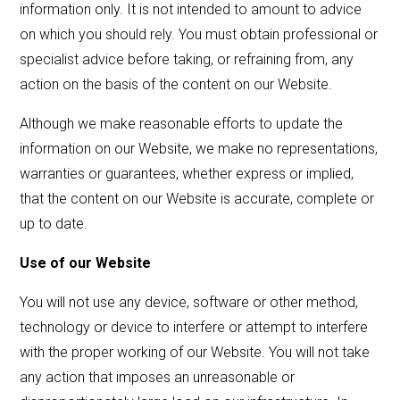
information only. It is not intended to amount to advice
on which you should rely. You must obtain professional or
specialist advice before taking, or refraining from, any
action on the basis of the content on our Website.
Although we make reasonable efforts to update the
information on our Website, we make no representations,
warranties or guarantees, whether express or implied,
that the content on our Website is accurate, complete or
up to date.
Use of our Website
You will not use any device, software or other method,
technology or device to interfere or attempt to interfere
with the proper working of our Website. You will not take
any action that imposes an unreasonable or