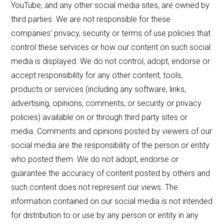
YouTube, and any other social media sites, are owned by
third parties. We are not responsible for these
companies’ privacy, security or terms of use policies that
control these services or how our content on such social
media is displayed. We do not control, adopt, endorse or
accept responsibility for any other content, tools,
products or services (including any software, links,
advertising, opinions, comments, or security or privacy
policies) available on or through third party sites or
media. Comments and opinions posted by viewers of our
social media are the responsibility of the person or entity
who posted them. We do not adopt, endorse or
guarantee the accuracy of content posted by others and
such content does not represent our views. The
information contained on our social media is not intended
for distribution to or use by any person or entity in any