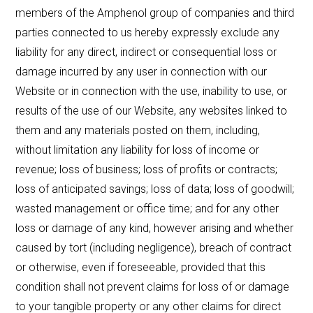
members of the Amphenol group of companies and third
parties connected to us hereby expressly exclude any
liability for any direct, indirect or consequential loss or
damage incurred by any user in connection with our
Website or in connection with the use, inability to use, or
results of the use of our Website, any websites linked to
them and any materials posted on them, including,
without limitation any liability for loss of income or
revenue; loss of business; loss of profits or contracts;
loss of anticipated savings; loss of data; loss of goodwill;
wasted management or office time; and for any other
loss or damage of any kind, however arising and whether
caused by tort (including negligence), breach of contract
or otherwise, even if foreseeable, provided that this
condition shall not prevent claims for loss of or damage
to your tangible property or any other claims for direct