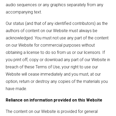
audio sequences or any graphics separately from any
accompanying text.
Our status (and that of any identified contributors) as the
authors of content on our Website must always be
acknowledged. You must not use any part of the content
on our Website for commercial purposes without
obtaining a license to do so from us or our licensors. If
you print off, copy or download any part of our Website in
breach of these Terms of Use, your right to use our
Website will cease immediately and you must, at our
option, return or destroy any copies of the materials you
have made.
Reliance on information provided on this Website
The content on our Website is provided for general