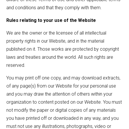
and conditions and that they comply with them.
Rules relating to your use of the Website
We are the owner or the licensee of all intellectual
property rights in our Website, and in the material
published on it. Those works are protected by copyright
laws and treaties around the world. All such rights are
reserved.
You may print off one copy, and may download extracts,
of any page(s) from our Website for your personal use
and you may draw the attention of others within your
organization to content posted on our Website. You must
not modify the paper or digital copies of any materials
you have printed off or downloaded in any way, and you
must not use any illustrations, photographs, video or