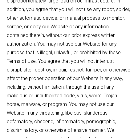
disproportionately large load on our infrastructure. In
addition, you agree that you will not use any robot, spider,
other automatic device, or manual process to monitor,
scrape, or copy our Website or any information
contained therein, without our prior express written
authorization. You may not use our Website for any
purpose that is illegal, unlawful, or prohibited by these
Terms of Use. You agree that you will not interrupt,
disrupt, alter, destroy, impair, restrict, tamper, or otherwise
affect the proper operation of our Website in any way,
including, without limitation, through the use of any
malicious or unauthorized code, virus, worm, Trojan
horse, malware, or program. You may not use our
Website in any threatening, libelous, slanderous,
defamatory, obscene, inflammatory, pornographic,
discriminatory, or otherwise offensive manner. We