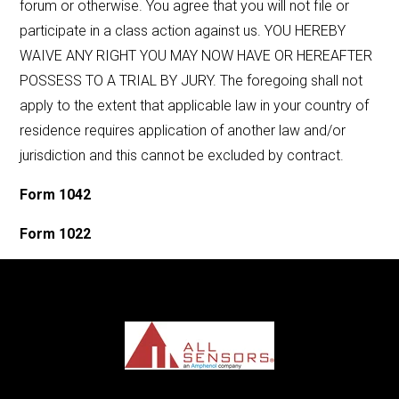
forum or otherwise. You agree that you will not file or
participate in a class action against us. YOU HEREBY
WAIVE ANY RIGHT YOU MAY NOW HAVE OR HEREAFTER
POSSESS TO A TRIAL BY JURY. The foregoing shall not
apply to the extent that applicable law in your country of
residence requires application of another law and/or
jurisdiction and this cannot be excluded by contract.
Form 1042
Form 1022