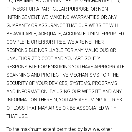
TO, THE IMPLIED WARRANTIES OF MERCHANTABILITY,
FITNESS FOR A PARTICULAR PURPOSE, OR NON-
INFRINGEMENT. WE MAKE NO WARRANTIES OR ANY
GUARANTY OR ASSURANCE THAT OUR WEBSITE WILL
BE AVAILABLE, ADEQUATE, ACCURATE, UNINTERRUPTED,
COMPLETE OR ERROR FREE. WE ARE NEITHER
RESPONSIBLE NOR LIABLE FOR ANY MALICIOUS OR
UNAUTHORIZED CODE AND YOU ARE SOLELY
RESPONSIBLE FOR ENSURING YOU HAVE APPROPRIATE
SCANNING AND PROTECTIVE MECHANISMS FOR THE
SECURITY OF YOUR DEVICES, SYSTEMS, PROGRAMS
AND INFORMATION. BY USING OUR WEBSITE AND ANY
INFORMATION THEREIN, YOU ARE ASSUMING ALL RISK
OF LOSS THAT MAY ARISE OR BE ASSOCIATED WITH
THAT USE.
To the maximum extent permitted by law, we, other