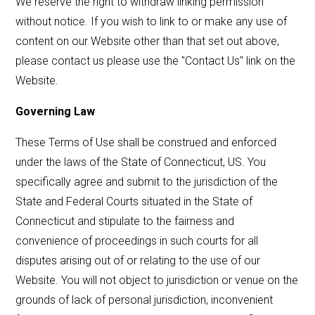
We reserve the right to withdraw linking permission
without notice. If you wish to link to or make any use of
content on our Website other than that set out above,
please contact us please use the "Contact Us" link on the
Website.
Governing Law
These Terms of Use shall be construed and enforced
under the laws of the State of Connecticut, US. You
specifically agree and submit to the jurisdiction of the
State and Federal Courts situated in the State of
Connecticut and stipulate to the fairness and
convenience of proceedings in such courts for all
disputes arising out of or relating to the use of our
Website. You will not object to jurisdiction or venue on the
grounds of lack of personal jurisdiction, inconvenient