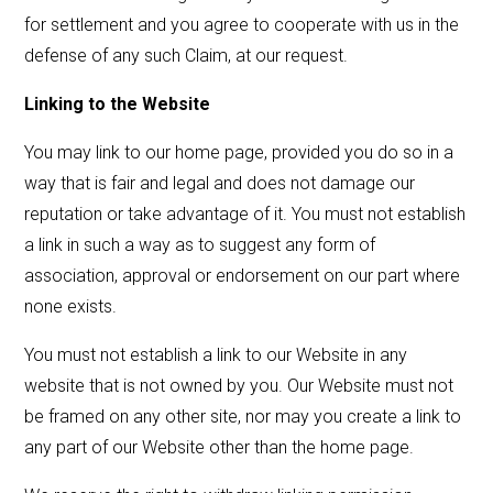
for settlement and you agree to cooperate with us in the
defense of any such Claim, at our request.
Linking to the Website
You may link to our home page, provided you do so in a
way that is fair and legal and does not damage our
reputation or take advantage of it. You must not establish
a link in such a way as to suggest any form of
association, approval or endorsement on our part where
none exists.
You must not establish a link to our Website in any
website that is not owned by you. Our Website must not
be framed on any other site, nor may you create a link to
any part of our Website other than the home page.