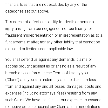
financial loss that are not excluded by any of the
categories set out above.
This does not affect our liability for death or personal
injury arising from our negligence, nor our liability for
fraudulent misrepresentation or misrepresentation as to a
fundamental matter, nor any other liability that cannot be
excluded or limited under applicable law.
You shall defend us against any demands, claims or
actions brought against us or arising as a result of any
breach or violation of these Terms of Use by you
(“Claim”) and you shall indemnify and hold us harmless
from and against any and all losses, damages, costs and
expenses (including attorneys' fees) resulting from any
such Claim. We have the right, at our expense, to assume
exclusive defense against any Claim and all negotiations