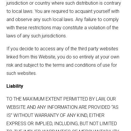
jurisdiction or country where such distribution is contrary
to local laws. You are required to acquaint yourself with
and observe any such local laws. Any failure to comply
with these restrictions may constitute a violation of the
laws of any such jurisdictions.
If you decide to access any of the third party websites
linked from this Website, you do so entirely at your own
risk and subject to the terms and conditions of use for
such websites.
Liability
TO THE MAXIMUM EXTENT PERMITTED BY LAW, OUR
WEBSITE AND ANY INFORMATION ARE PROVIDED “AS
IS” WITHOUT WARRANTY OF ANY KIND, EITHER
EXPRESS OR IMPLIED, INCLUDING, BUT NOT LIMITED