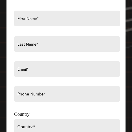
Country