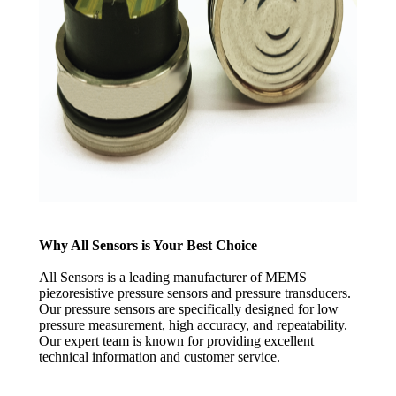
Why All Sensors is Your Best Choice
All Sensors is a leading manufacturer of MEMS
piezoresistive pressure sensors and pressure transducers.
Our pressure sensors are specifically designed for low
pressure measurement, high accuracy, and repeatability.
Our expert team is known for providing excellent
technical information and customer service.