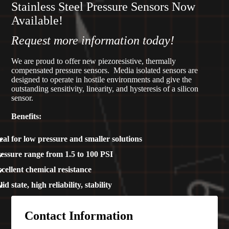
Stainless Steel Pressure Sensors Now
Available!
Request more information today!
We are proud to offer new piezoresistive, thermally
compensated pressure sensors. Media isolated sensors are
designed to operate in hostile environments and give the
outstanding sensitivity, linearity, and hysteresis of a silicon
sensor.
Benefits:
eal for low pressure and smaller solutions
essure range from 1.5 to 100 PSI
cellent chemical resistance
lid state, high reliability, stability
Contact Information