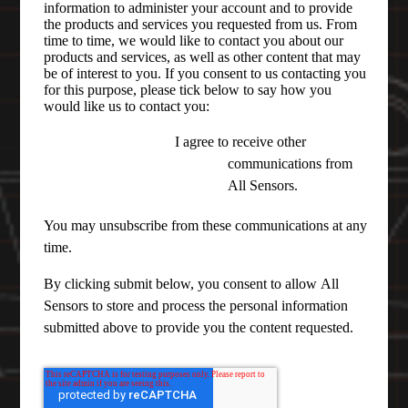
information to administer your account and to provide
the products and services you requested from us. From
time to time, we would like to contact you about our
products and services, as well as other content that may
be of interest to you. If you consent to us contacting you
for this purpose, please tick below to say how you
would like us to contact you:
I agree to receive other
communications from
All Sensors.
You may unsubscribe from these communications at any
time.
By clicking submit below, you consent to allow All
Sensors to store and process the personal information
submitted above to provide you the content requested.