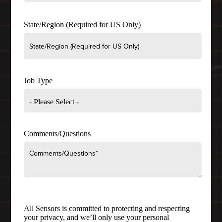
State/Region (Required for US Only)
Job Type
Comments/Questions
All Sensors is committed to protecting and respecting
your privacy, and we’ll only use your personal