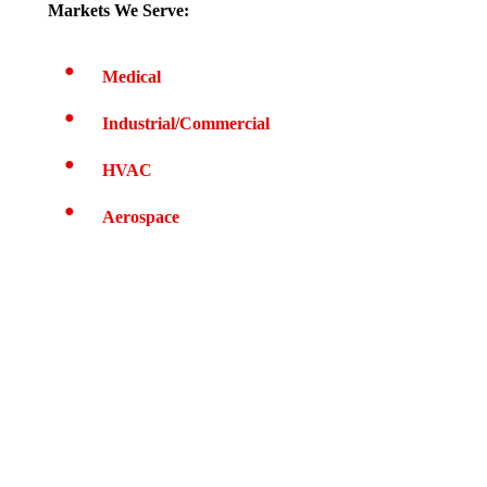
Markets We Serve:
Medical
Industrial/Commercial
HVAC
Aerospace