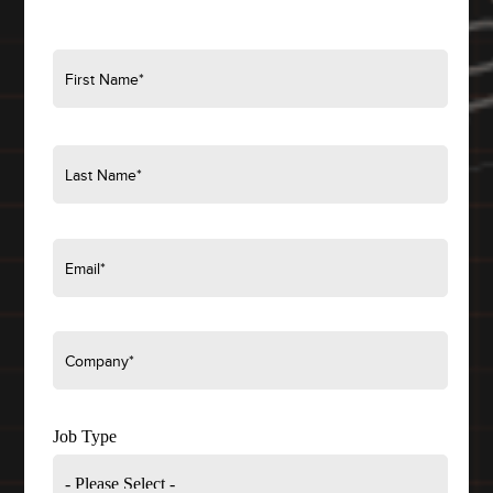
Job Type