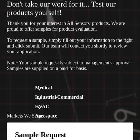
Don't take our word for it... Test our
products yourself!
Thank you for your interest in All Sensors' products. We are
proud to offer samples for product evaluation.
To request a sample, simply fill out your information to the right
and click submit. Our team will contact you shortly to review
your application.
Note: Your sample request is subject to management's approval.
Samples are supplied on a paid-for basis.
Medical
Industrial/Commercial
HVAC
Markets We Serve:
Aerospace
Sample Request