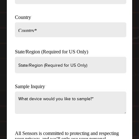
Country
State/Region (Required for US Only)
Sample Inquiry
All Sensors is committed to protecting and respecting
your privacy, and we’ll only use your personal