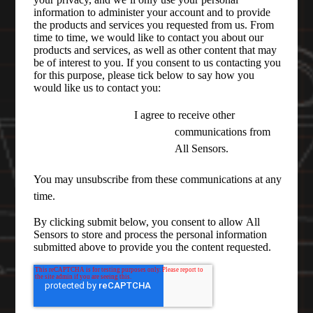
information to administer your account and to provide
the products and services you requested from us. From
time to time, we would like to contact you about our
products and services, as well as other content that may
be of interest to you. If you consent to us contacting you
for this purpose, please tick below to say how you
would like us to contact you:
I agree to receive other
communications from
All Sensors.
You may unsubscribe from these communications at any
time.
By clicking submit below, you consent to allow All
Sensors to store and process the personal information
submitted above to provide you the content requested.