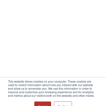
This website stores cookies on your computer. These cookies are
used to collect information about how you interact with our website
and allow us to remember you. We use this information in order to
improve and customize your browsing experience and for analytics
Copyright © 2023 All Sensors Corporation
and metrics about our visitors both on this website and other media.
f
l
i
r