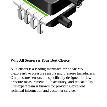
Why All Sensors is Your Best Choice
All Sensors is a leading manufacturer of MEMS
piezoresistive pressure sensors and pressure transducers.
Our pressure sensors are specifically designed for low
pressure measurement, high accuracy, and repeatability.
Our expert team is known for providing excellent
technical information and customer service.