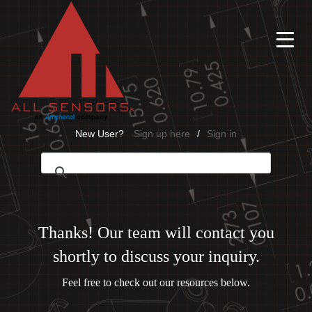
Ë
New User?
Sign up here
/
Sign in
Thanks! Our team will contact you
shortly to discuss your inquiry.
Feel free to check out our resources below.