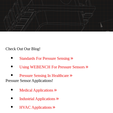
Check Out Our Blog!
Standards For Pressure Sensing
Using WEBENCH For Pressure Sensors
Pressure Sensing In Healthcare
Pressure Sensor Applications!
Medical Applications
Industrial Applications
HVAC Applications